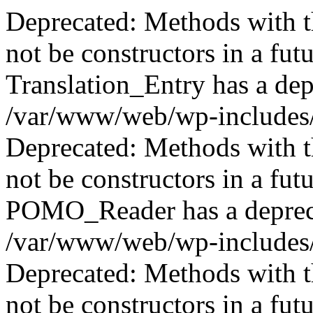
Deprecated: Methods with th
not be constructors in a fut
Translation_Entry has a dep
/var/www/web/wp-includes/
Deprecated: Methods with th
not be constructors in a fut
POMO_Reader has a depreca
/var/www/web/wp-includes/
Deprecated: Methods with th
not be constructors in a fut