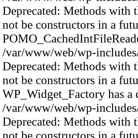
Deprecated: Methods with th
not be constructors in a fut
POMO_CachedIntFileReader 
/var/www/web/wp-includes/
Deprecated: Methods with th
not be constructors in a fut
WP_Widget_Factory has a de
/var/www/web/wp-includes/
Deprecated: Methods with th
not be constructors in a f