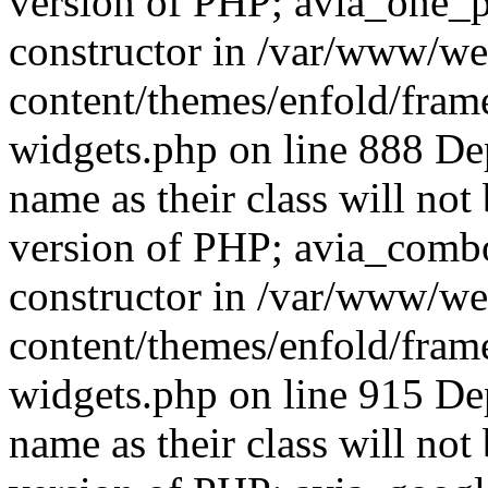
version of PHP; avia_one_p
constructor in /var/www/w
content/themes/enfold/fra
widgets.php on line 888 De
name as their class will not 
version of PHP; avia_comb
constructor in /var/www/w
content/themes/enfold/fra
widgets.php on line 915 De
name as their class will not 