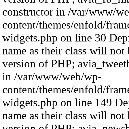
constructor in /var/www/w
content/themes/enfold/fra
widgets.php on line 30 Dep
name as their class will not 
version of PHP; avia_tweet
in /var/www/web/wp-
content/themes/enfold/fra
widgets.php on line 149 De
name as their class will not 
version of PHP; avia_newsb