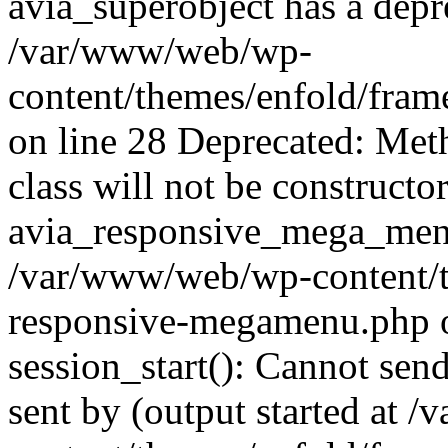
avia_superobject has a depr
/var/www/web/wp-
content/themes/enfold/fram
on line 28 Deprecated: Met
class will not be constructo
avia_responsive_mega_menu 
/var/www/web/wp-content/t
responsive-megamenu.php o
session_start(): Cannot send
sent by (output started at