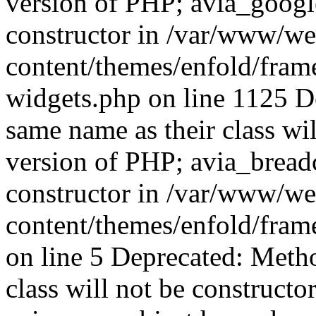
version of PHP; avia_googl
constructor in /var/www/w
content/themes/enfold/fra
widgets.php on line 1125 D
same name as their class wil
version of PHP; avia_bread
constructor in /var/www/w
content/themes/enfold/fra
on line 5 Deprecated: Meth
class will not be constructo