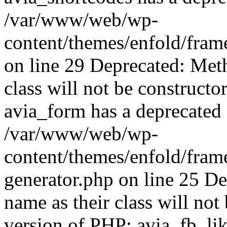
/var/www/web/wp-
content/themes/enfold/fram
on line 29 Deprecated: Met
class will not be constructo
avia_form has a deprecated 
/var/www/web/wp-
content/themes/enfold/fram
generator.php on line 25 D
name as their class will not 
version of PHP; avia_fb_li