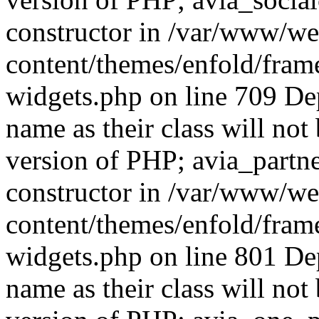
constructor in /var/www/w
content/themes/enfold/fra
widgets.php on line 709 De
name as their class will not 
version of PHP; avia_partn
constructor in /var/www/w
content/themes/enfold/fra
widgets.php on line 801 De
name as their class will not 