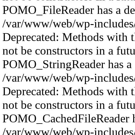
POMO_FileReader has a dep
/var/www/web/wp-includes/
Deprecated: Methods with th
not be constructors in a fut
POMO_StringReader has a d
/var/www/web/wp-includes/
Deprecated: Methods with th
not be constructors in a fut
POMO_CachedFileReader has
/var/www/web/wp-includes/