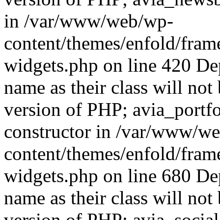
in /var/www/web/wp-
content/themes/enfold/fra
widgets.php on line 420 De
name as their class will not 
version of PHP; avia_portfo
constructor in /var/www/w
content/themes/enfold/fra
widgets.php on line 680 De
name as their class will not 
version of PHP; avia_social