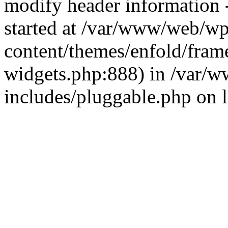
modify header information -
started at /var/www/web/wp
content/themes/enfold/fra
widgets.php:888) in /var/
includes/pluggable.php on 