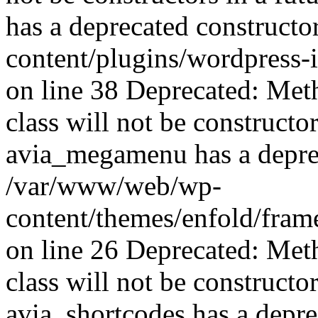
has a deprecated construct
content/plugins/wordpress-
on line 38 Deprecated: Met
class will not be constructo
avia_megamenu has a deprec
/var/www/web/wp-
content/themes/enfold/fra
on line 26 Deprecated: Met
class will not be constructo
avia_shortcodes has a depre