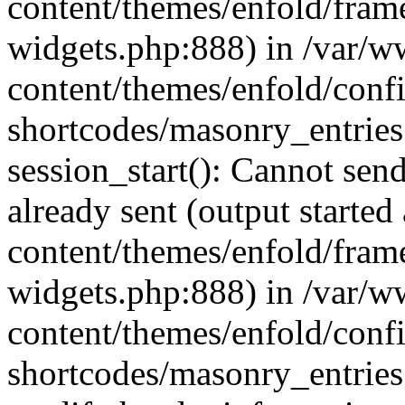
content/themes/enfold/fra
widgets.php:888) in /var/
content/themes/enfold/confi
shortcodes/masonry_entries
session_start(): Cannot send
already sent (output starte
content/themes/enfold/fra
widgets.php:888) in /var/
content/themes/enfold/confi
shortcodes/masonry_entries