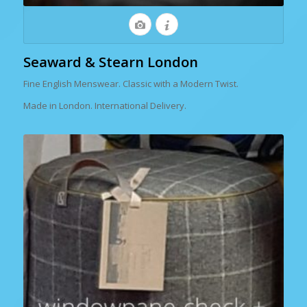
Seaward & Stearn London
Fine English Menswear. Classic with a Modern Twist.
Made in London. International Delivery.