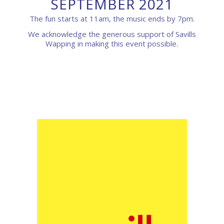
SEPTEMBER 2021
The fun starts at 11am, the music ends by 7pm.
We acknowledge the generous support of Savills
Wapping in making this event possible.
0
0
0
0
0
Weeks
Days
Hours
Minutes
Seconds