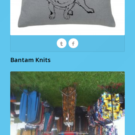
Bantam Knits