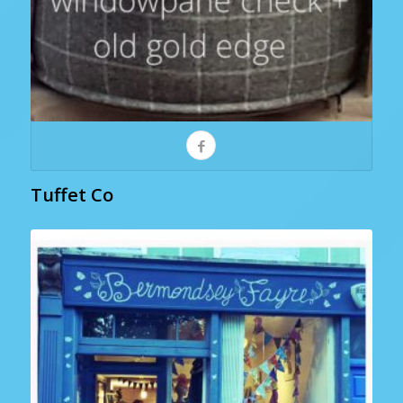
Tuffet Co