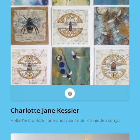
Charlotte Jane Kessler
Hello! I’m Charlotte Jane and I paint nature’s hidden songs.