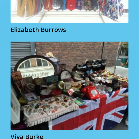
Elizabeth Burrows
Viva Burke