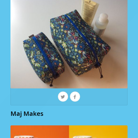
Maj Makes