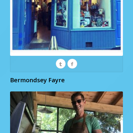
Bermondsey Fayre