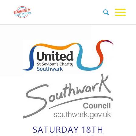
SATURDAY 18TH