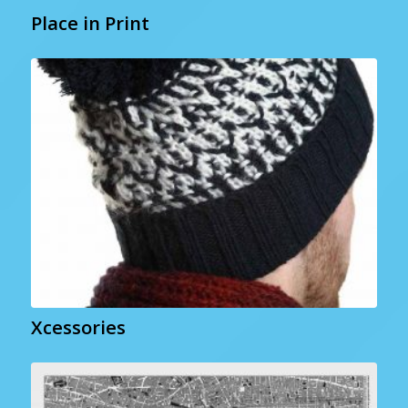
Place in Print
Xcessories