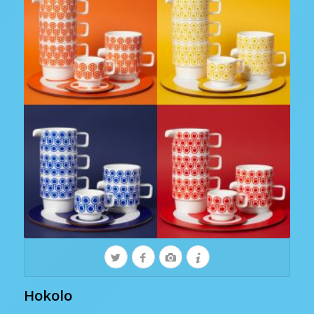
Hokolo