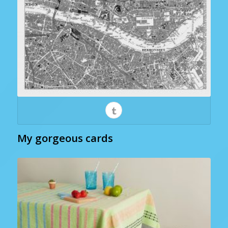
My gorgeous cards