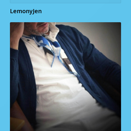
LemonyJen