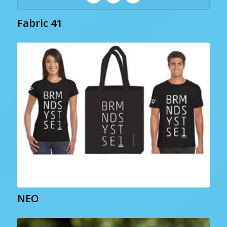
Fabric 41
NEO