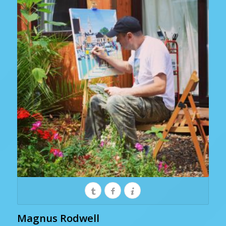
Magnus Rodwell