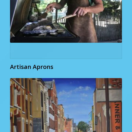
Artisan Aprons