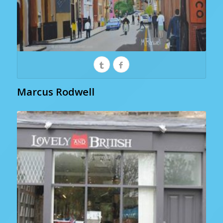
Marcus Rodwell