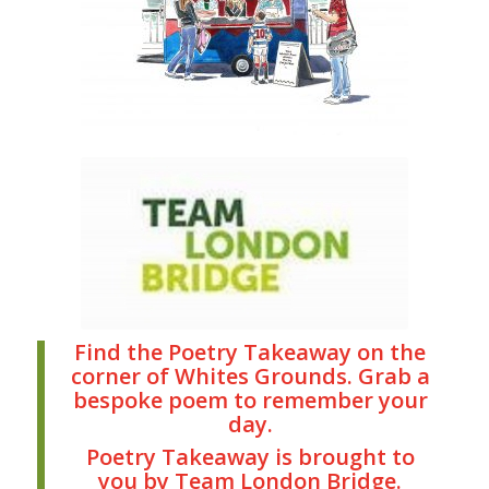
Find the Poetry Takeaway on the
corner of Whites Grounds. Grab a
bespoke poem to remember your
day.
Poetry Takeaway is brought to
you by Team London Bridge.