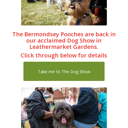
The Bermondsey Pooches are back in
our acclaimed Dog Show in
Leathermarket Gardens.
Click through below for details
Take me to The Dog Show