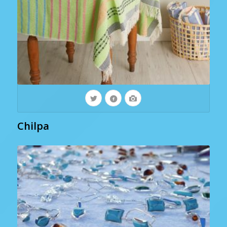
Chilpa