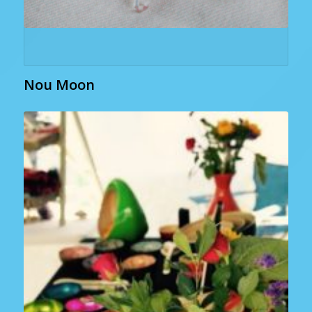
Nou Moon