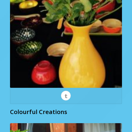
Colourful Creations