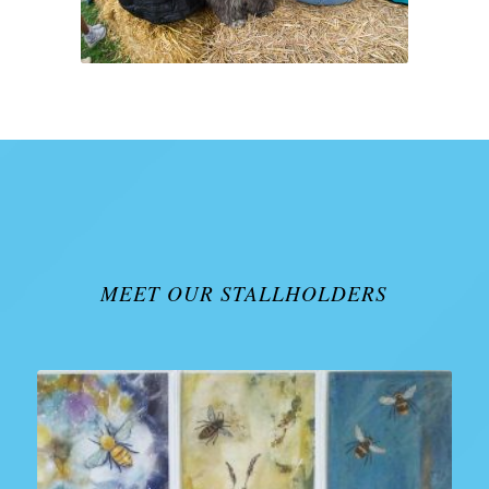
MEET OUR STALLHOLDERS