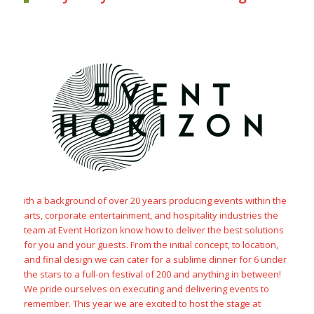
ith a background of over 20 years producing events within the
arts, corporate entertainment, and hospitality industries the
team at Event Horizon know how to deliver the best solutions
for you and your guests. From the initial concept, to location,
and final design we can cater for a sublime dinner for 6 under
the stars to a full-on festival of 200 and anything in between!
We pride ourselves on executing and delivering events to
remember. This year we are excited to host the stage at