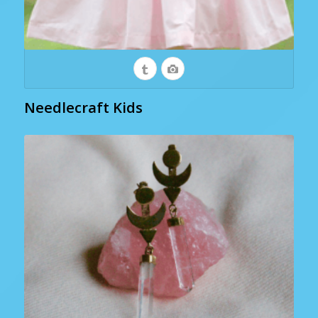
Needlecraft Kids