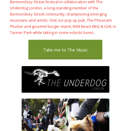
Bermondsey Street festival in collaboration with The
Underdog London, a long-standing member of the
Bermondsey Street community, championing emerging
musicians and artists. Visit our pop up pub, The Pheasant
Plucker and gourmet burger stand, Wild Beast BBQ & Grill, in
Tanner Park while taking in some eclectic tunes.
Take me to The Music