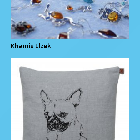
Khamis Elzeki