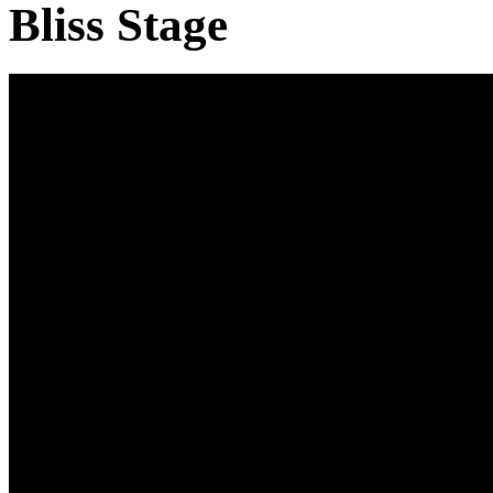
Bliss Stage