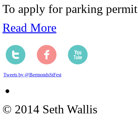
To apply for parking permit
Read More
Tweets by @BermondsStFest
© 2014 Seth Wallis