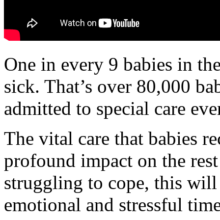
One in every 9 babies in th
sick. That’s over 80,000 ba
admitted to special care eve
The vital care that babies re
profound impact on the rest 
struggling to cope, this will
emotional and stressful times