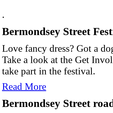
.
Bermondsey Street Fest
Love fancy dress? Got a dog
Take a look at the Get Invo
take part in the festival.
Read More
Bermondsey Street road