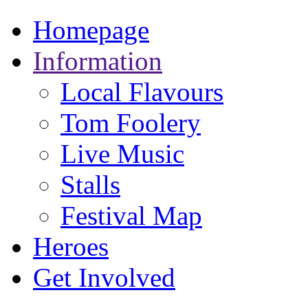
Homepage
Information
Local Flavours
Tom Foolery
Live Music
Stalls
Festival Map
Heroes
Get Involved