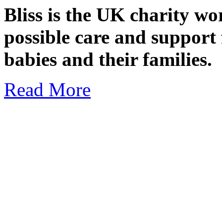
Bliss is the UK charity wo
possible care and support 
babies and their families.
Read More