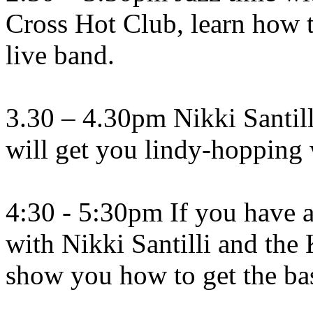
Cross Hot Club, learn how t
live band.
3.30 – 4.30pm Nikki Santil
will get you lindy-hopping 
4:30 - 5:30pm If you have a
with Nikki Santilli and the
show you how to get the bas