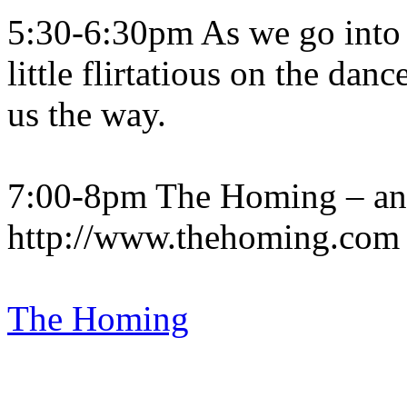
5:30-6:30pm As we go into t
little flirtatious on the da
us the way.
7:00-8pm The Homing – an
http://www.thehoming.com
The Homing