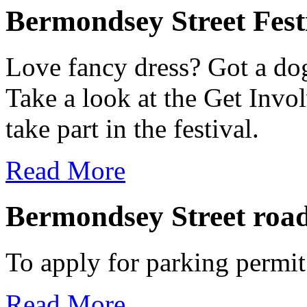
Bermondsey Street Fest
Love fancy dress? Got a dog
Take a look at the Get Invo
take part in the festival.
Read More
Bermondsey Street road
To apply for parking permit
Read More