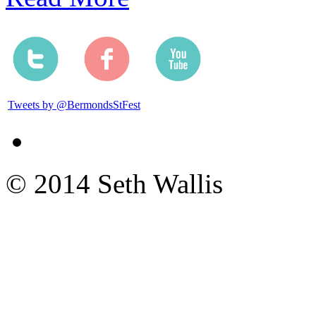
Tweets by @BermondsStFest
© 2014 Seth Wallis