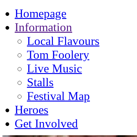
Homepage
Information
Local Flavours
Tom Foolery
Live Music
Stalls
Festival Map
Heroes
Get Involved