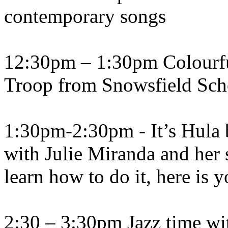
contemporary songs
12:30pm – 1:30pm Colourfu
Troop from Snowsfield Sch
1:30pm-2:30pm - It’s Hula 
with Julie Miranda and her 
learn how to do it, here is 
2:30 – 3:30pm Jazz time wit