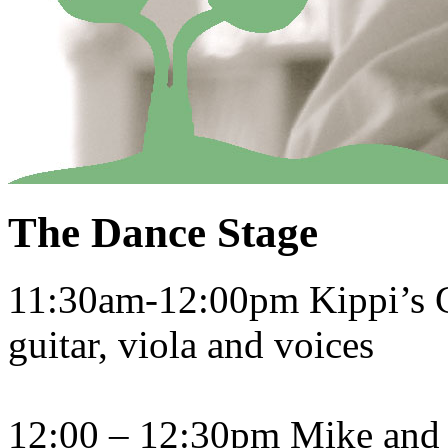
The Dance Stage
11:30am-12:00pm Kippi’s Gh
guitar, viola and voices
12:00 – 12:30pm Mike and C