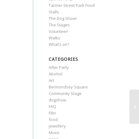
Tanner Street Park Food
Stalls
The Dog Show!
The Stages
Volunteer!
Walks
What’s on?
CATEGORIES
After Party
Alcohol
Art
Bermondsey Square
Community Stage
dogshow
FAQ
Film
food
jewellery
Music