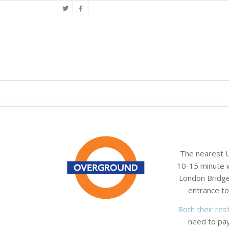
The nearest U
10-15 minute w
London Bridge 
entrance to
Both their rest
need to pay