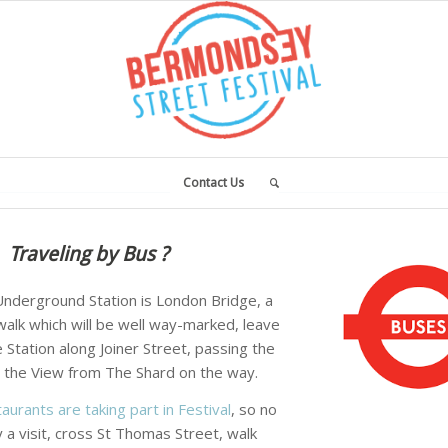
Contact Us
Traveling by Bus ?
nderground Station is London Bridge, a
alk which will be well way-marked, leave
Station along Joiner Street, passing the
 the View from The Shard on the way.
aurants are taking part in Festival
, so no
 a visit, cross St Thomas Street, walk