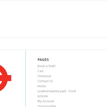
PAGES
Book a Stall !
Cart
Checkout
Contact Us
Home
Leathermarket park - Food
& Drink
My Account
Sponsorship