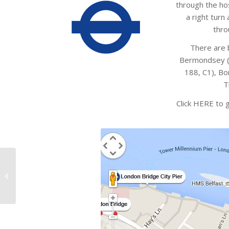
through the hos
a right turn
thro
There are b
Bermondsey ( 
188, C1), Bo
T
Click HERE to 
Later……………..Yak
Attitude