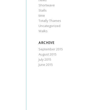
news
Shortwave
Stalls
time
Totally Thames
Uncategorized
Walks
ARCHIVE
September 2015
August 2015
July 2015
June 2015