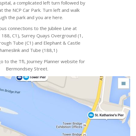
pital, a complicated left turn followed by
 at the NCP Car Park. Turn left and walk
ugh the park and you are here.
us connections to the Jubilee Line at
188, C1), Surrey Quays Overground (1,
rough Tube (C1) and Elephant & Castle
hameslink and Tube (188,1)
go to the TfL Journey Planner website for
Bermondsey Street.