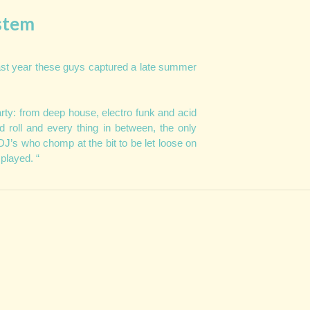
stem
ast year these guys captured a late summer
ty: from deep house, electro funk and acid
d roll and every thing in between, the only
DJ’s who chomp at the bit to be let loose on
 played. “