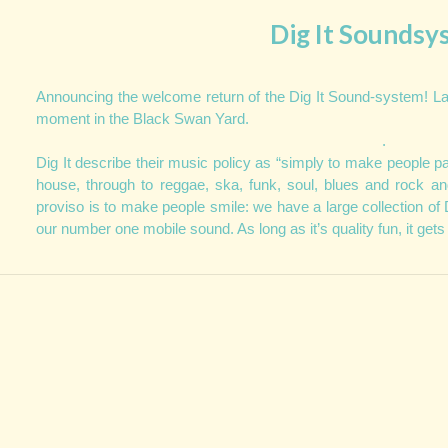
Dig It Soundsy
Announcing the welcome return of the Dig It Sound-system! L
moment in the Black Swan Yard.
.
Dig It describe their music policy as
“simply to make people par
house, through to reggae, ska, funk, soul, blues and rock an
proviso is to make people smile: we have a large collection of 
our number one mobile sound. As long as it’s quality fun, it gets