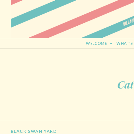
BERMONDSEY STREET FESTIVA
21st September 2013
SKIP TO CONTENT
WELCOME
WHAT’S
Cat
BLACK SWAN YARD