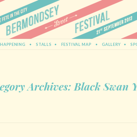
L
 HAPPENING
STALLS
FESTIVAL MAP
GALLERY
SP
egory Archives:
Black Swan 