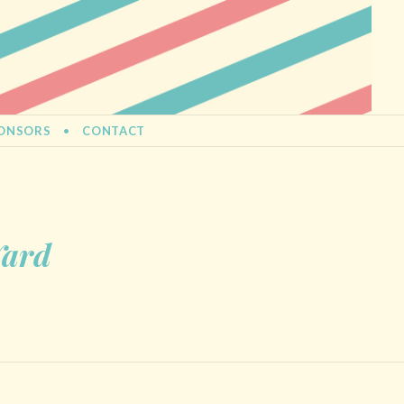
ONSORS
CONTACT
Yard