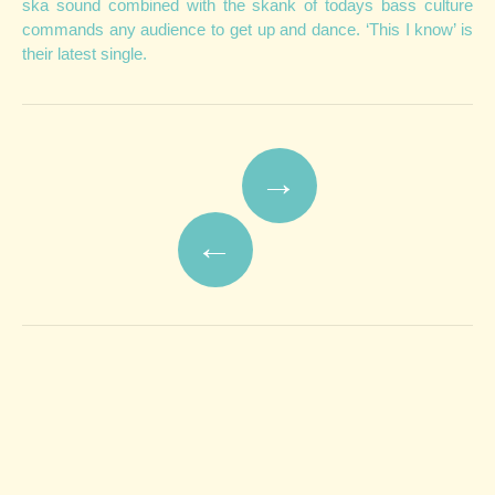
ska sound combined with the skank of todays bass culture
commands any audience to get up and dance. ‘This I know’ is
their latest single.
Post navigation
→
←