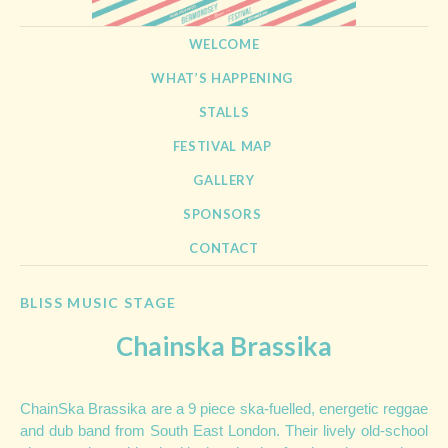
BERMONDSEY STREET
21st September 2013
SKIP TO CONTENT
WELCOME
FESTIVAL
WHAT’S HAPPENING
STALLS
FESTIVAL MAP
GALLERY
SPONSORS
CONTACT
BLISS MUSIC STAGE
Chainska Brassika
ChainSka Brassika are a 9 piece ska-fuelled, energetic reggae
and dub band from South East London. Their lively old-school