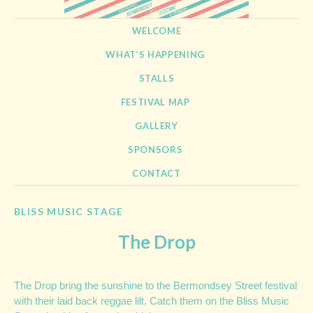
BERMONDSEY STREET
21st September 2013
SKIP TO CONTENT
WELCOME
FESTIVAL
WHAT’S HAPPENING
STALLS
FESTIVAL MAP
GALLERY
SPONSORS
CONTACT
BLISS MUSIC STAGE
The Drop
The Drop bring the sunshine to the Bermondsey Street festival
with their laid back reggae lilt. Catch them on the Bliss Music