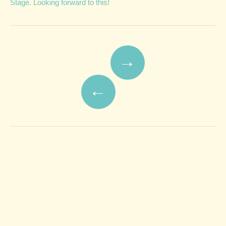
Stage. Looking forward to this!
Post navigation
→
←