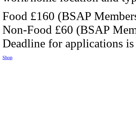
Food £160 (BSAP Members
Non-Food £60 (BSAP Memb
Deadline for applications i
Shop