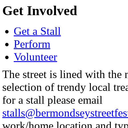
Get Involved
Get a Stall
Perform
Volunteer
The street is lined with the m
selection of trendy local tr
for a stall please email
stalls@bermondseystreetfest
work/home location and type