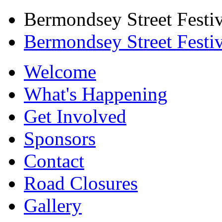
Bermondsey Street Festiv
Bermondsey Street Festi
Welcome
What's Happening
Get Involved
Sponsors
Contact
Road Closures
Gallery