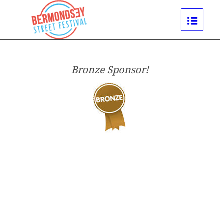
Bronze Sponsor!