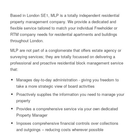
Based in London SE1, MLP is a totally independent residential
property management company. We provide a dedicated and
flexible service tailored to match your individual Freeholder or
RTM company needs for residential apartments and buildings
throughout London.
MLP are not part of a conglomerate that offers estate agency or
surveying services; they are totally focussed on delivering a
professional and proactive residential block management service
that:
Manages day-to-day administration - giving you freedom to
take a more strategic view of board activities
Proactively supplies the information you need to manage your
property
Provides a comprehensive service via your own dedicated
Property Manager
Imposes comprehensive financial controls over collections
and outgoings – reducing costs wherever possible