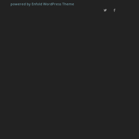
powered by Enfold WordPress Theme