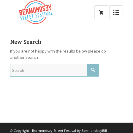
New Search
If you are not happy with the results below please do
another search
© Copyright - Bermondsey Street Festival by BermondseyBill -