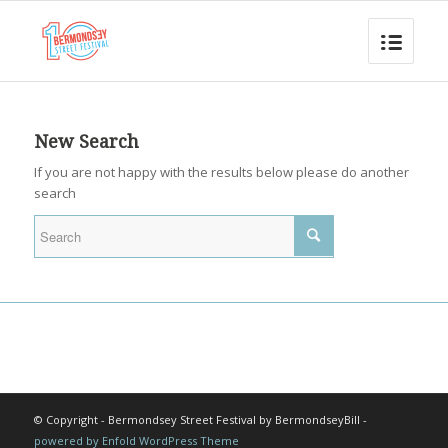
New Search
If you are not happy with the results below please do another
search
© Copyright - Bermondsey Street Festival by BermondseyBill -
powered by Enfold WordPress Theme