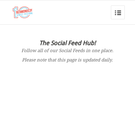
The Social Feed Hub!
Follow all of our Social Feeds in one place.
Please note that this page is updated daily.