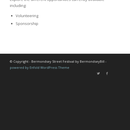
including:
Volunteering
Sponsorship
© Copyright - Bermondsey Street Festival by BermondseyBill -
powered by Enfold WordPress Theme