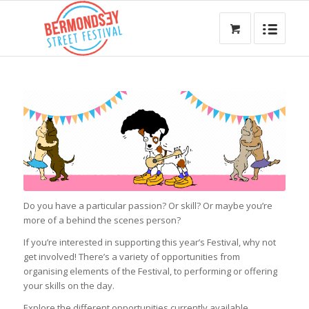
Do you have a particular passion? Or skill? Or maybe you’re
more of a behind the scenes person?
If you’re interested in supporting this year’s Festival, why not
get involved! There’s a variety of opportunities from
organising elements of the Festival, to performing or offering
your skills on the day.
Explore the different opportunities currently available