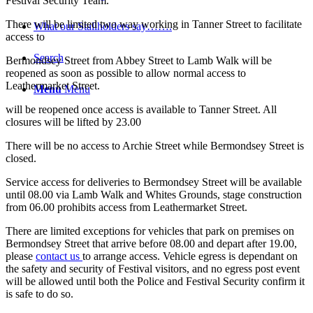
Festival Security Team.
There will be limited two way working in Tanner Street to facilitate
What our Stallholders say…….
access to
Search
Bermondsey Street from Abbey Street to Lamb Walk will be
reopened as soon as possible to allow normal access to
Leathermarket Street.
Menu
Menu
will be reopened once access is available to Tanner Street. All
closures will be lifted by 23.00
There will be no access to Archie Street while Bermondsey Street is
closed.
Service access for deliveries to Bermondsey Street will be available
until 08.00 via Lamb Walk and Whites Grounds, stage construction
from 06.00 prohibits access from Leathermarket Street.
There are limited exceptions for vehicles that park on premises on
Bermondsey Street that arrive before 08.00 and depart after 19.00,
please
contact us
to arrange access. Vehicle egress is dependant on
the safety and security of Festival visitors, and no egress post event
will be allowed until both the Police and Festival Security confirm it
is safe to do so.