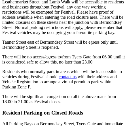
Leathermarket Street, and Lamb Walk will be accessible to residents
and businesses throughout Festival, any one way working
restrictions will be exempted for Festival. Please have proof of
address available when entering the road closure area. There will be
limited closures on these streets near the junction with Bermondsey
Street. Normal parking restrictions will apply, please remember that
Festival vehicles may be occupying your favourite parking bay.
Tanner Street east of Bermondsey Street will be egress only until
Bermondsey Street is reopened.
There will be no access/egress to/from Tyers Gate from 06.00 until it
is considered safe to allow this, no later than 23.00.
Residents who normally park in areas which will be inaccessible to
vehicles during Festival should
contact us
with their address and
Vehicle Registration to arrange a virtual permit to park within
Parking Zone F.
There will be significant congestion on all the above roads from
18.00 to 21.00 as Festival closes.
Resident Parking on Closed Roads
All Parking Bays on Bermondsey Street, Tyers Gate and immediate