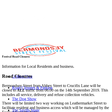
Festival Road Closures
Information for Local Residents and business.
Road Closures
Getting Here
Bermondsey Street from Abbey Street to Crucifix Lane will be
Road Closures & Parking
closed to
ALL
traffic from 06.00 on the 14th September 2019. This
includes all service, delivery and refuse collection vehicles.
The Dog Show
There will be limited two way working on Leathermarket Street to
facilitate resident and business access which will be managed by the
The Savills Stage