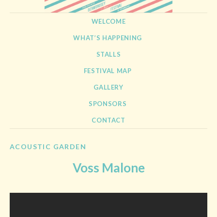
BERMONDSEY STREET
21st September 2013
SKIP TO CONTENT
WELCOME
FESTIVAL
WHAT’S HAPPENING
STALLS
FESTIVAL MAP
GALLERY
SPONSORS
CONTACT
ACOUSTIC GARDEN
Voss Malone