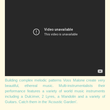
Building complex melodic patterns Voss Malone create very
beautiful, ethereal music. Multi-instrumentalists their
performance features a variety of world music instruments
including a Dulcimer, 2 Lyres, a Mandolin and a variety of
Guitars. Catch them in the ‘Acoustic Garden’.