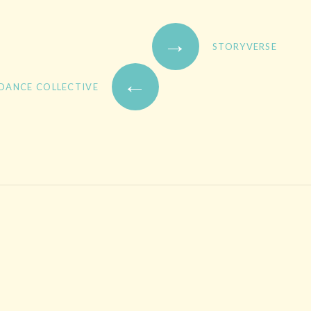
→
STORYVERSE
←
 DANCE COLLECTIVE