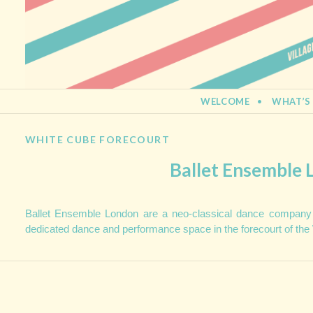
BERMONDSEY STREET FESTIVA
21st September 2013
SKIP TO CONTENT
WELCOME
WHAT’S
WHITE CUBE FORECOURT
Ballet Ensemble
Ballet Ensemble London are a neo-classical dance company
dedicated dance and performance space in the forecourt of the