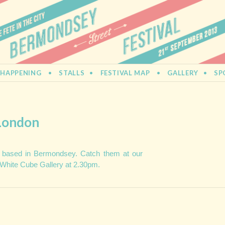
L
 HAPPENING
STALLS
FESTIVAL MAP
GALLERY
SP
 London
 based in Bermondsey. Catch them at our
 White Cube Gallery at 2.30pm.