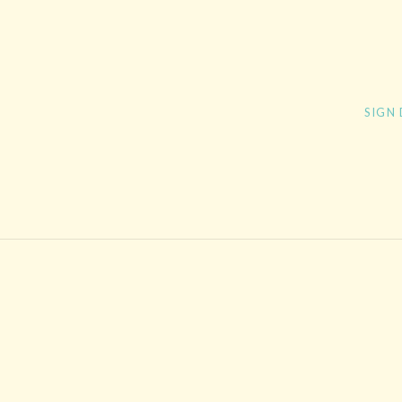
Post navigation
SIGN