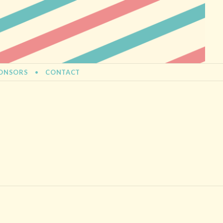
ONSORS
CONTACT