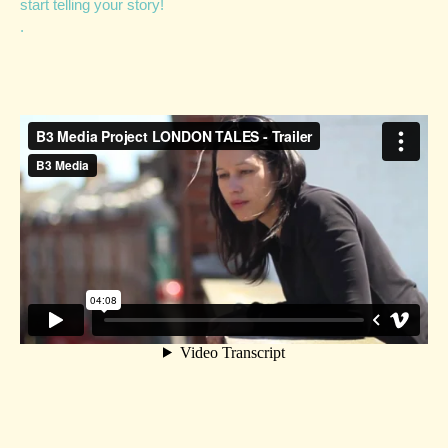
start telling your story!
.