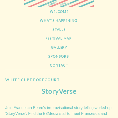
BERMONDSEY STREET
21st September 2013
SKIP TO CONTENT
WELCOME
FESTIVAL
WHAT’S HAPPENING
STALLS
FESTIVAL MAP
GALLERY
SPONSORS
CONTACT
WHITE CUBE FORECOURT
StoryVerse
Join Francesca Beard’s improvisational story telling workshop
‘StoryVerse’. Find the
B3Media
stall to meet Francesca and