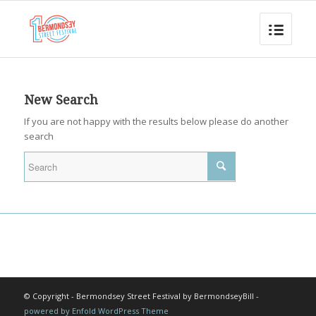
New Search
If you are not happy with the results below please do another
search
© Copyright - Bermondsey Street Festival by BermondseyBill -
powered by Enfold WordPress Theme