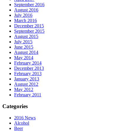
September 2016
August 2016
July 2016
March 2016
December 2015
September 2015
August 2015
July 2015
June 2015
August 2014
May 2014
February 2014
December 2013
February 2013
January 2013
August 2012
May 2012
February 2011
Categories
2016 News
Alcohol
Beer