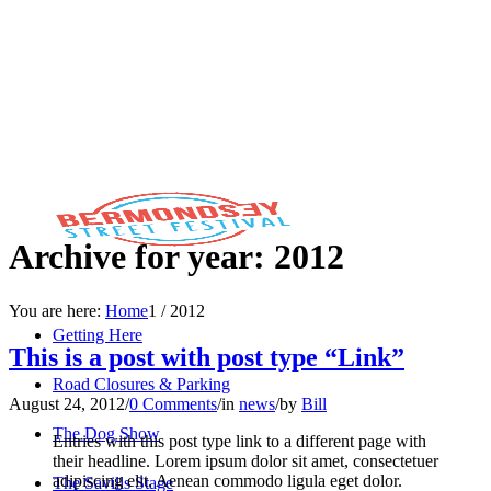
Archive for year: 2012
You are here:
Home
1
/
2012
Getting Here
This is a post with post type “Link”
Road Closures & Parking
August 24, 2012
/
0 Comments
/
in
news
/
by
Bill
The Dog Show
Entries with this post type link to a different page with
their headline. Lorem ipsum dolor sit amet, consectetuer
adipiscing elit. Aenean commodo ligula eget dolor.
The Savills Stage