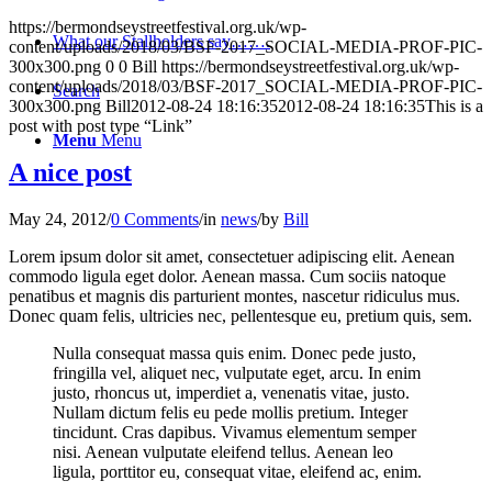
https://bermondseystreetfestival.org.uk/wp-
What our Stallholders say…….
content/uploads/2018/03/BSF-2017_SOCIAL-MEDIA-PROF-PIC-
300x300.png
0
0
Bill
https://bermondseystreetfestival.org.uk/wp-
content/uploads/2018/03/BSF-2017_SOCIAL-MEDIA-PROF-PIC-
Search
300x300.png
Bill
2012-08-24 18:16:35
2012-08-24 18:16:35
This is a
post with post type “Link”
Menu
Menu
A nice post
May 24, 2012
/
0 Comments
/
in
news
/
by
Bill
Lorem ipsum dolor sit amet, consectetuer adipiscing elit. Aenean
commodo ligula eget dolor. Aenean massa. Cum sociis natoque
penatibus et magnis dis parturient montes, nascetur ridiculus mus.
Donec quam felis, ultricies nec, pellentesque eu, pretium quis, sem.
Nulla consequat massa quis enim. Donec pede justo,
fringilla vel, aliquet nec, vulputate eget, arcu. In enim
justo, rhoncus ut, imperdiet a, venenatis vitae, justo.
Nullam dictum felis eu pede mollis pretium. Integer
tincidunt. Cras dapibus. Vivamus elementum semper
nisi. Aenean vulputate eleifend tellus. Aenean leo
ligula, porttitor eu, consequat vitae, eleifend ac, enim.