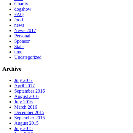
Charity
dogshow
FAQ
food
news
News 2017
Personal
Sponsor
Stalls
time
Uncategorized
Archive
July 2017
April 2017
September 2016
August 2016
July 2016
March 2016
December 2015
September 2015
August 2015
July 2015