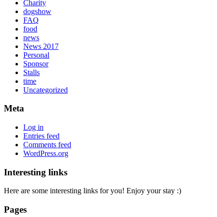
Charity
dogshow
FAQ
food
news
News 2017
Personal
Sponsor
Stalls
time
Uncategorized
Meta
Log in
Entries feed
Comments feed
WordPress.org
Interesting links
Here are some interesting links for you! Enjoy your stay :)
Pages