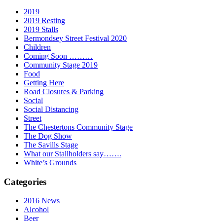
2019
2019 Resting
2019 Stalls
Bermondsey Street Festival 2020
Children
Coming Soon ………
Community Stage 2019
Food
Getting Here
Road Closures & Parking
Social
Social Distancing
Street
The Chestertons Community Stage
The Dog Show
The Savills Stage
What our Stallholders say…….
White’s Grounds
Categories
2016 News
Alcohol
Beer