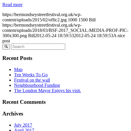
Read more
https://bermondseystreetfestival.org.uk/wp-
content/uploads/2015/02/offic2.jpg
1000
1500
Bill
https://bermondseystreetfestival.org.uk/wp-
content/uploads/2018/03/BSF-2017_SOCIAL-MEDIA-PROF-PIC-
300x300.png
Bill
2012-05-24 18:59:53
2012-05-24 18:59:53
A nice
post
Recent Posts
Map
Ten Weeks To Go
Festival on the wall
Neighbourhood Funding
The London Mayor Enjoys his visit.
Recent Comments
Archives
July 2017
April 2017