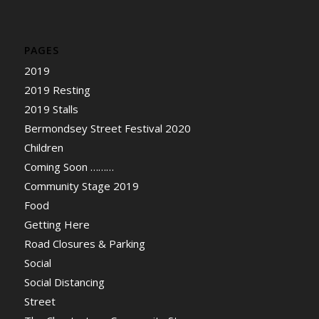
PAGES
2019
2019 Resting
2019 Stalls
Bermondsey Street Festival 2020
Children
Coming Soon ………
Community Stage 2019
Food
Getting Here
Road Closures & Parking
Social
Social Distancing
Street