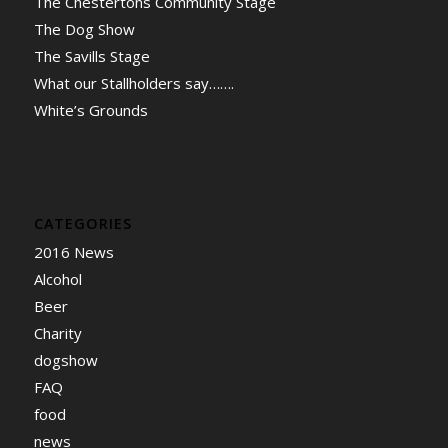
The Chestertons Community Stage
The Dog Show
The Savills Stage
What our Stallholders say…….
White’s Grounds
CATEGORIES
2016 News
Alcohol
Beer
Charity
dogshow
FAQ
food
news