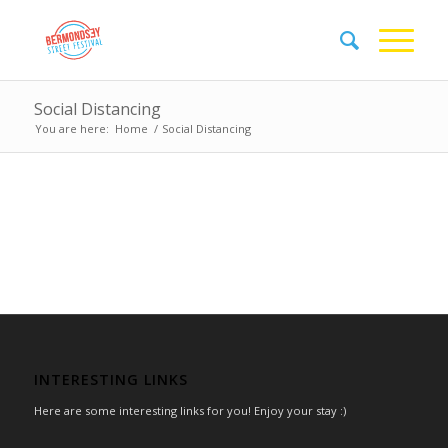
Social Distancing
You are here:
Home
/
Social Distancing
INTERESTING LINKS
Here are some interesting links for you! Enjoy your stay :)