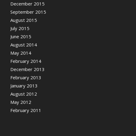
December 2015
September 2015
August 2015
July 2015
June 2015
August 2014
May 2014
February 2014
December 2013
February 2013
January 2013
August 2012
May 2012
February 2011