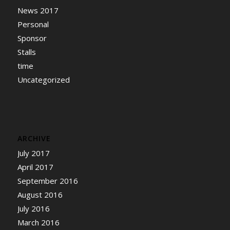
News 2017
Personal
Sponsor
Stalls
time
Uncategorized
ARCHIVE
July 2017
April 2017
September 2016
August 2016
July 2016
March 2016