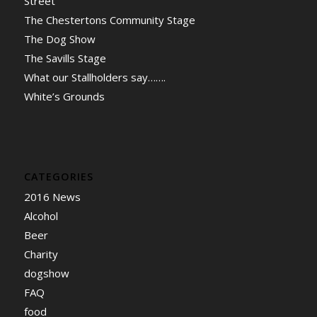
Street
The Chestertons Community Stage
The Dog Show
The Savills Stage
What our Stallholders say…….
White’s Grounds
CATEGORIES
2016 News
Alcohol
Beer
Charity
dogshow
FAQ
food