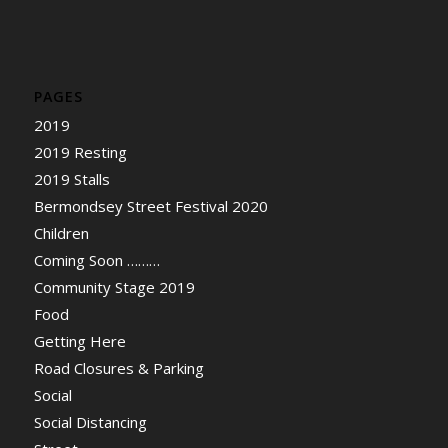
PAGES
2019
2019 Resting
2019 Stalls
Bermondsey Street Festival 2020
Children
Coming Soon ………
Community Stage 2019
Food
Getting Here
Road Closures & Parking
Social
Social Distancing