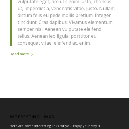
vulputate eget, arcu. In enim justo, rhoncus
ut, imperdiet a, venenatis vitae, justo. Nullam
dictum felis eu pede mollis pretium. Integer
tincidunt. Cras dapibus. Vivamus elementum
semper nisi. Aenean vulputate eleifend
tellus. Aenean leo ligula, porttitor eu,
consequat vitae, eleifend ac, enim.
Read more
INTERESTING LINKS
Here are some interesting links for you! Enjoy your stay :)