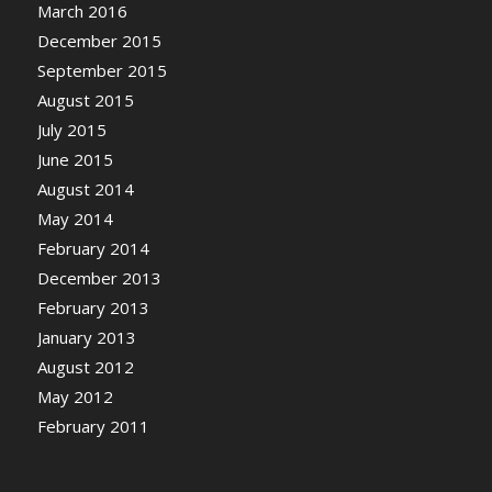
March 2016
December 2015
September 2015
August 2015
July 2015
June 2015
August 2014
May 2014
February 2014
December 2013
February 2013
January 2013
August 2012
May 2012
February 2011