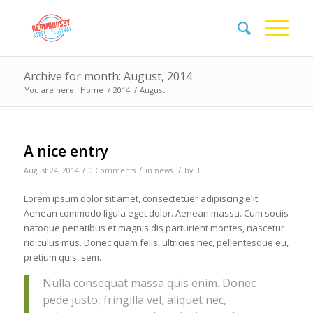
Archive for month: August, 2014
You are here:
Home
/
2014
/
August
A nice entry
/
/
/
August 24, 2014
0 Comments
in
news
by
Bill
Lorem ipsum dolor sit amet, consectetuer adipiscing elit.
Aenean commodo ligula eget dolor. Aenean massa. Cum sociis
natoque penatibus et magnis dis parturient montes, nascetur
ridiculus mus. Donec quam felis, ultricies nec, pellentesque eu,
pretium quis, sem.
Nulla consequat massa quis enim. Donec
pede justo, fringilla vel, aliquet nec,