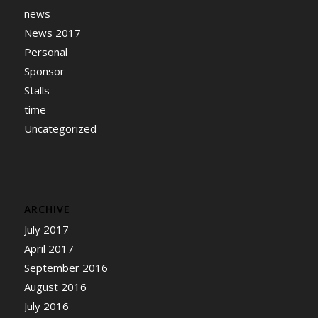
news
News 2017
Personal
Sponsor
Stalls
time
Uncategorized
ARCHIVE
July 2017
April 2017
September 2016
August 2016
July 2016