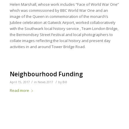
Helen Marshall, whose work includes “Face of World War One”
which was commissioned by BBC World War One and an
image of the Queen in commemoration of the monarch’s
Jubilee celebration at Gatwick Airport, worked collaboratively
with the Southwark local history service , Team London Bridge,
the Bermondsey Street Festival and local photographers to
collate images reflecting the local history and present day
activities in and around Tower Bridge Road.
Neighbourhood Funding
/
/
April 15, 2017
in
News 2017
by
Bill
Read more