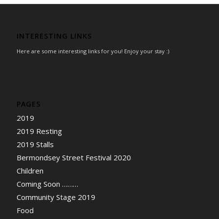
INTERESTING LINKS
Here are some interesting links for you! Enjoy your stay :)
PAGES
2019
2019 Resting
2019 Stalls
Bermondsey Street Festival 2020
Children
Coming Soon ………
Community Stage 2019
Food