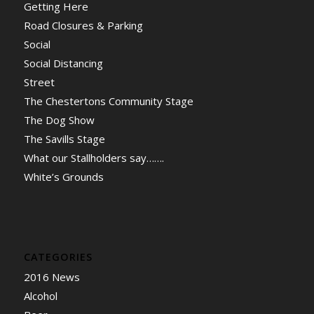
Getting Here
Road Closures & Parking
Social
Social Distancing
Street
The Chestertons Community Stage
The Dog Show
The Savills Stage
What our Stallholders say…….
White’s Grounds
CATEGORIES
2016 News
Alcohol