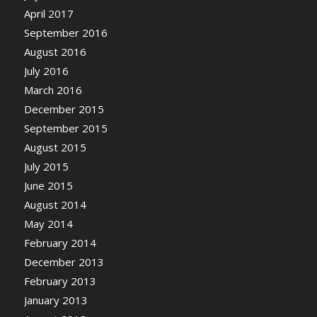
April 2017
September 2016
August 2016
July 2016
March 2016
December 2015
September 2015
August 2015
July 2015
June 2015
August 2014
May 2014
February 2014
December 2013
February 2013
January 2013