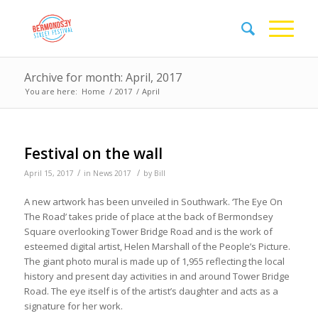
Archive for month: April, 2017
You are here:
Home
/
2017
/
April
Festival on the wall
/
/
April 15, 2017
in
News 2017
by
Bill
A new artwork has been unveiled in Southwark. ‘The Eye On
The Road’ takes pride of place at the back of Bermondsey
Square overlooking Tower Bridge Road and is the work of
esteemed digital artist, Helen Marshall of the People’s Picture.
The giant photo mural is made up of 1,955 reflecting the local
history and present day activities in and around Tower Bridge
Road. The eye itself is of the artist’s daughter and acts as a
signature for her work.