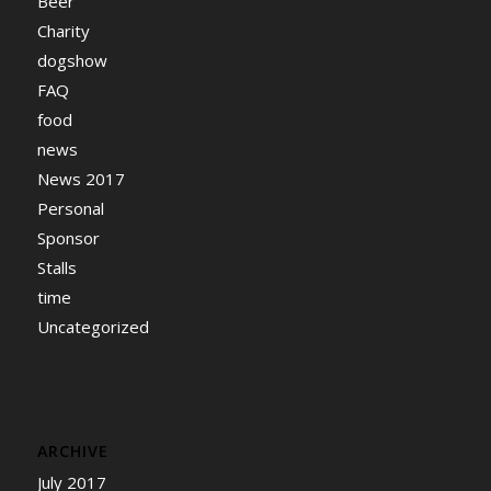
Beer
Charity
dogshow
FAQ
food
news
News 2017
Personal
Sponsor
Stalls
time
Uncategorized
ARCHIVE
July 2017