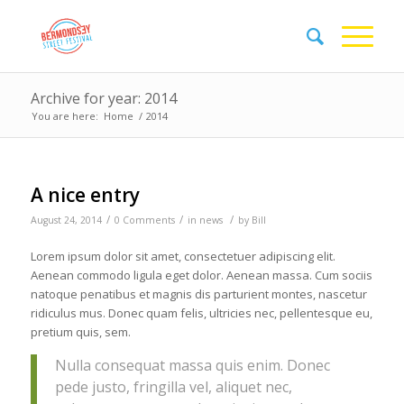
Archive for year: 2014
You are here:
Home
/
2014
A nice entry
/
/
/
August 24, 2014
0 Comments
in
news
by
Bill
Lorem ipsum dolor sit amet, consectetuer adipiscing elit.
Aenean commodo ligula eget dolor. Aenean massa. Cum sociis
natoque penatibus et magnis dis parturient montes, nascetur
ridiculus mus. Donec quam felis, ultricies nec, pellentesque eu,
pretium quis, sem.
Nulla consequat massa quis enim. Donec
pede justo, fringilla vel, aliquet nec,