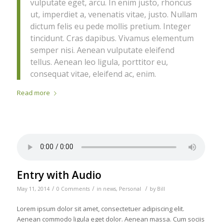
vulputate eget, arcu. In enim justo, rhoncus
ut, imperdiet a, venenatis vitae, justo. Nullam
dictum felis eu pede mollis pretium. Integer
tincidunt. Cras dapibus. Vivamus elementum
semper nisi. Aenean vulputate eleifend
tellus. Aenean leo ligula, porttitor eu,
consequat vitae, eleifend ac, enim.
Read more
Entry with Audio
/
/
/
May 11, 2014
0 Comments
in
news
,
Personal
by
Bill
Lorem ipsum dolor sit amet, consectetuer adipiscing elit.
Aenean commodo ligula eget dolor. Aenean massa. Cum sociis