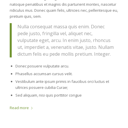
natoque penatibus et magnis dis parturient montes, nascetur
ridiculus mus. Donec quam felis, ultricies nec, pellentesque eu,
pretium quis, sem.
Nulla consequat massa quis enim. Donec
pede justo, fringilla vel, aliquet nec,
vulputate eget, arcu. In enim justo, rhoncus
ut, imperdiet a, venenatis vitae, justo. Nullam
dictum felis eu pede mollis pretium. Integer.
Donec posuere vulputate arcu.
Phasellus accumsan cursus velit.
Vestibulum ante ipsum primis in faucibus orci luctus et
ultrices posuere cubilia Curae;
Sed aliquam, nisi quis porttitor congue
Read more