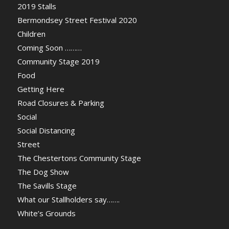
2019 Stalls
Bermondsey Street Festival 2020
Children
Coming Soon ………
Community Stage 2019
Food
Getting Here
Road Closures & Parking
Social
Social Distancing
Street
The Chestertons Community Stage
The Dog Show
The Savills Stage
What our Stallholders say…….
White’s Grounds