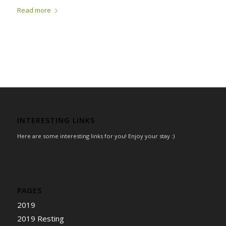
Read more
INTERESTING LINKS
Here are some interesting links for you! Enjoy your stay :)
PAGES
2019
2019 Resting