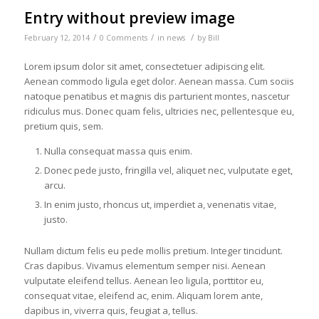
Entry without preview image
/
/
/
February 12, 2014
0 Comments
in
news
by
Bill
Lorem ipsum dolor sit amet, consectetuer adipiscing elit.
Aenean commodo ligula eget dolor. Aenean massa. Cum sociis
natoque penatibus et magnis dis parturient montes, nascetur
ridiculus mus. Donec quam felis, ultricies nec, pellentesque eu,
pretium quis, sem.
Nulla consequat massa quis enim.
Donec pede justo, fringilla vel, aliquet nec, vulputate eget,
arcu.
In enim justo, rhoncus ut, imperdiet a, venenatis vitae,
justo.
Nullam dictum felis eu pede mollis pretium. Integer tincidunt.
Cras dapibus. Vivamus elementum semper nisi. Aenean
vulputate eleifend tellus. Aenean leo ligula, porttitor eu,
consequat vitae, eleifend ac, enim. Aliquam lorem ante,
dapibus in, viverra quis, feugiat a, tellus.