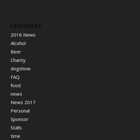
CATEGORIES
2016 News
Alcohol
Beer
Charity
dogshow
FAQ
food
news
News 2017
Personal
Sponsor
Stalls
time