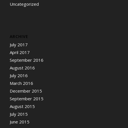
Uncategorized
ARCHIVE
July 2017
April 2017
September 2016
August 2016
July 2016
March 2016
December 2015
September 2015
August 2015
July 2015
June 2015