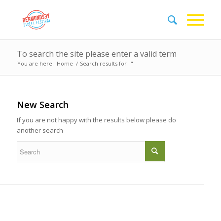
To search the site please enter a valid term
You are here:
Home
/
Search results for ""
New Search
If you are not happy with the results below please do
another search