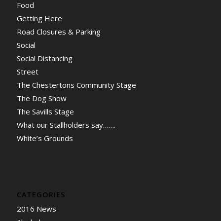
Food
Getting Here
Road Closures & Parking
Social
Social Distancing
Street
The Chestertons Community Stage
The Dog Show
The Savills Stage
What our Stallholders say…….
White’s Grounds
CATEGORIES
2016 News