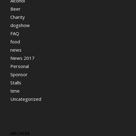
Alcohol
Beer
Charity
dogshow
FAQ
food
news
News 2017
Personal
Sponsor
Stalls
time
Uncategorized
ARCHIVE