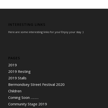
INTERESTING LINKS
Here are some interesting links for you! Enjoy your stay :)
PAGES
2019
2019 Resting
2019 Stalls
Bermondsey Street Festival 2020
Children
Coming Soon ………
Community Stage 2019