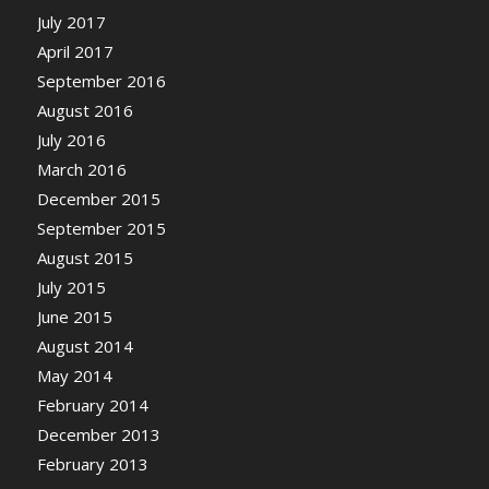
July 2017
April 2017
September 2016
August 2016
July 2016
March 2016
December 2015
September 2015
August 2015
July 2015
June 2015
August 2014
May 2014
February 2014
December 2013
February 2013