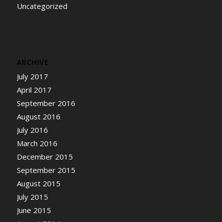
Uncategorized
ARCHIVE
July 2017
April 2017
September 2016
August 2016
July 2016
March 2016
December 2015
September 2015
August 2015
July 2015
June 2015