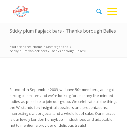
Sticky plum flapjack bars - Thanks borough Belles
!
You are here:
Home
/
Uncategorized
/
Sticky plum flapjack bars - Thanks borough Belles !
Founded in September 2009, we have 50+ members, an eight-
strong committee and we’re looking for as many like-minded
ladies as possible to join our group. We celebrate all the things
the WI stands for: insightful speakers and presentations,
interesting craft projects, and a whole lot of cake. Our mascot
is our lovely London honeybee – industrious and adaptable,
not to mention a provider of delicious treats!