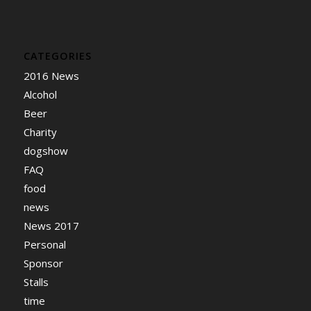
CATEGORIES
2016 News
Alcohol
Beer
Charity
dogshow
FAQ
food
news
News 2017
Personal
Sponsor
Stalls
time