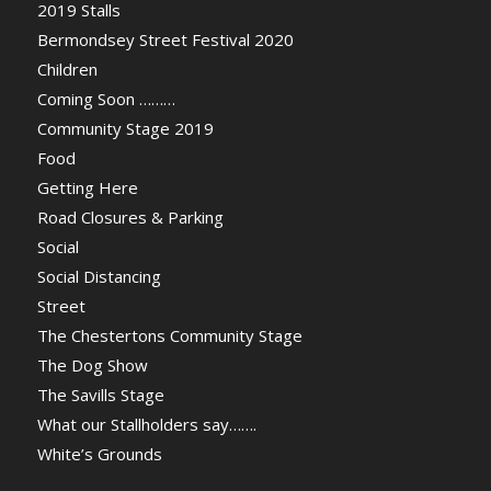
2019 Stalls
Bermondsey Street Festival 2020
Children
Coming Soon ………
Community Stage 2019
Food
Getting Here
Road Closures & Parking
Social
Social Distancing
Street
The Chestertons Community Stage
The Dog Show
The Savills Stage
What our Stallholders say…….
White’s Grounds