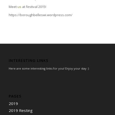
Meet
us
at festival 2015!
https://boroughbelleswi.wordpress.com/
INTERESTING LINKS
Here are some interesting links for you! Enjoy your stay :)
PAGES
2019
2019 Resting