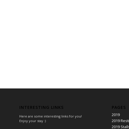
INTERESTING LINKS
PAGES
2019
Here are some interesting links for you!
2019 Rest
Enjoy your stay :)
2019 Stall