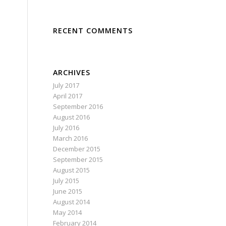
RECENT COMMENTS
ARCHIVES
July 2017
April 2017
September 2016
August 2016
July 2016
March 2016
December 2015
September 2015
August 2015
July 2015
June 2015
August 2014
May 2014
February 2014