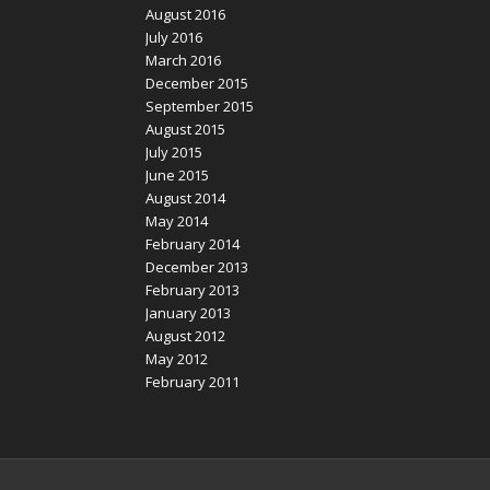
August 2016
July 2016
March 2016
December 2015
September 2015
August 2015
July 2015
June 2015
August 2014
May 2014
February 2014
December 2013
February 2013
January 2013
August 2012
May 2012
February 2011