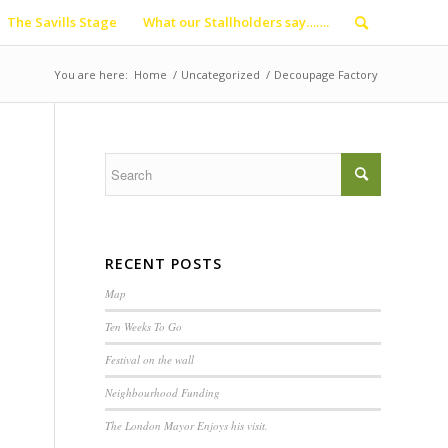
The Savills Stage
What our Stallholders say…….
You are here:
Home
/
Uncategorized
/
Decoupage Factory
RECENT POSTS
Map
Ten Weeks To Go
Festival on the wall
Neighbourhood Funding
The London Mayor Enjoys his visit.