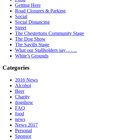
Getting Here
Road Closures & Parking
Social
Social Distancing
Street
The Chestertons Community Stage
The Dog Show
The Savills Stage
What our Stallholders say…….
White’s Grounds
Categories
2016 News
Alcohol
Beer
Charity
dogshow
FAQ
food
news
News 2017
Personal
Sponsor