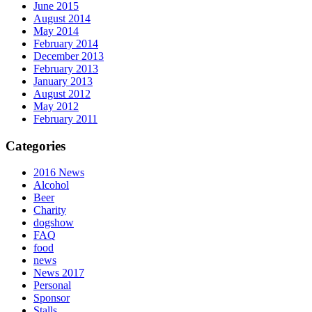
June 2015
August 2014
May 2014
February 2014
December 2013
February 2013
January 2013
August 2012
May 2012
February 2011
Categories
2016 News
Alcohol
Beer
Charity
dogshow
FAQ
food
news
News 2017
Personal
Sponsor
Stalls