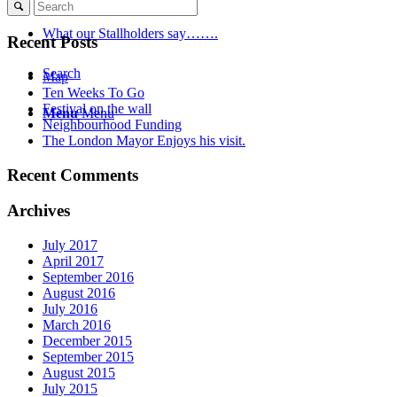
What our Stallholders say…….
Recent Posts
Search
Map
Ten Weeks To Go
Festival on the wall
Menu
Menu
Neighbourhood Funding
The London Mayor Enjoys his visit.
Recent Comments
Archives
July 2017
April 2017
September 2016
August 2016
July 2016
March 2016
December 2015
September 2015
August 2015
July 2015