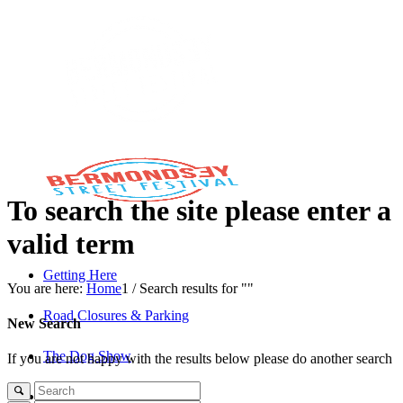
To search the site please enter a
valid term
Getting Here
You are here:
Home
1
/
Search results for ""
Road Closures & Parking
New Search
The Dog Show
If you are not happy with the results below please do another search
The Savills Stage