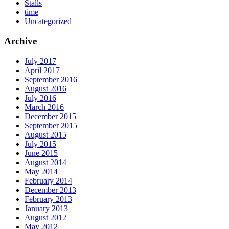
Stalls
time
Uncategorized
Archive
July 2017
April 2017
September 2016
August 2016
July 2016
March 2016
December 2015
September 2015
August 2015
July 2015
June 2015
August 2014
May 2014
February 2014
December 2013
February 2013
January 2013
August 2012
May 2012