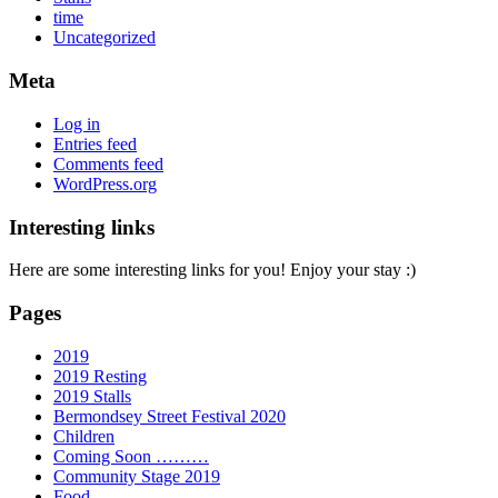
time
Uncategorized
Meta
Log in
Entries feed
Comments feed
WordPress.org
Interesting links
Here are some interesting links for you! Enjoy your stay :)
Pages
2019
2019 Resting
2019 Stalls
Bermondsey Street Festival 2020
Children
Coming Soon ………
Community Stage 2019
Food