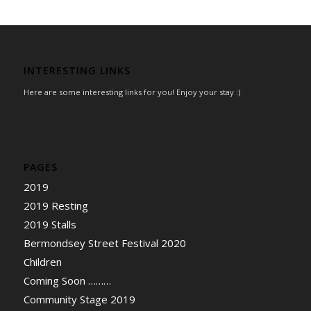
INTERESTING LINKS
Here are some interesting links for you! Enjoy your stay :)
PAGES
2019
2019 Resting
2019 Stalls
Bermondsey Street Festival 2020
Children
Coming Soon ………
Community Stage 2019