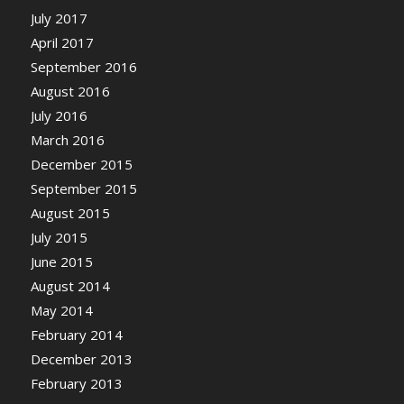
July 2017
April 2017
September 2016
August 2016
July 2016
March 2016
December 2015
September 2015
August 2015
July 2015
June 2015
August 2014
May 2014
February 2014
December 2013
February 2013