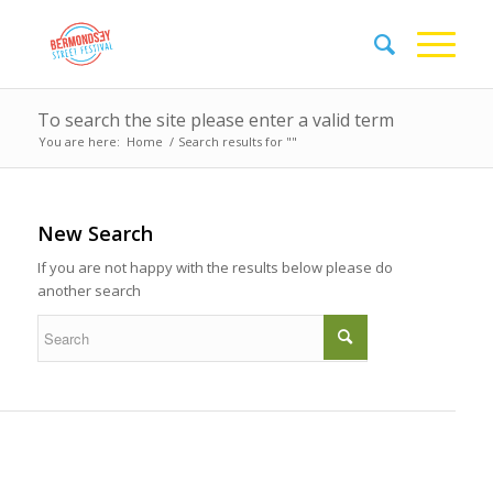
To search the site please enter a valid term
You are here:
Home
/
Search results for ""
New Search
If you are not happy with the results below please do
another search