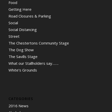
Food
Getting Here
Road Closures & Parking
Social
Social Distancing
Street
The Chestertons Community Stage
The Dog Show
The Savills Stage
What our Stallholders say…….
White’s Grounds
CATEGORIES
2016 News