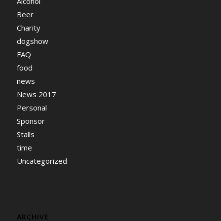
Alcohol
Beer
Charity
dogshow
FAQ
food
news
News 2017
Personal
Sponsor
Stalls
time
Uncategorized
ARCHIVE