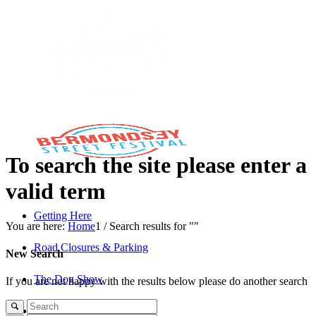
To search the site please enter a
valid term
Getting Here
You are here:
Home
1
/
Search results for ""
Road Closures & Parking
New Search
The Dog Show
If you are not happy with the results below please do another search
The Savills Stage