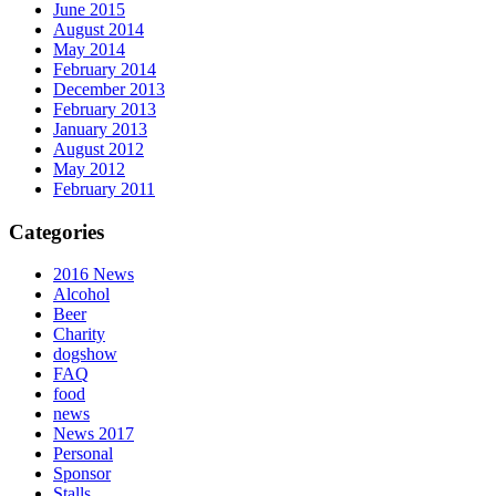
June 2015
August 2014
May 2014
February 2014
December 2013
February 2013
January 2013
August 2012
May 2012
February 2011
Categories
2016 News
Alcohol
Beer
Charity
dogshow
FAQ
food
news
News 2017
Personal
Sponsor
Stalls