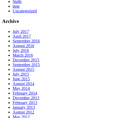
Stalls
time
Uncategorized
Archive
July 2017
April 2017
September 2016
August 2016
July 2016
March 2016
December 2015
September 2015
August 2015
July 2015
June 2015
August 2014
May 2014
February 2014
December 2013
February 2013
January 2013
August 2012
May 2012