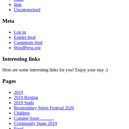
time
Uncategorized
Meta
Log in
Entries feed
Comments feed
WordPress.org
Interesting links
Here are some interesting links for you! Enjoy your stay :)
Pages
2019
2019 Resting
2019 Stalls
Bermondsey Street Festival 2020
Children
Coming Soon ………
Community Stage 2019
Food