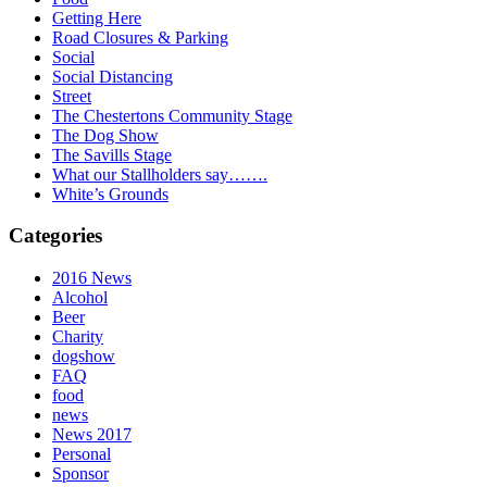
Getting Here
Road Closures & Parking
Social
Social Distancing
Street
The Chestertons Community Stage
The Dog Show
The Savills Stage
What our Stallholders say…….
White’s Grounds
Categories
2016 News
Alcohol
Beer
Charity
dogshow
FAQ
food
news
News 2017
Personal
Sponsor