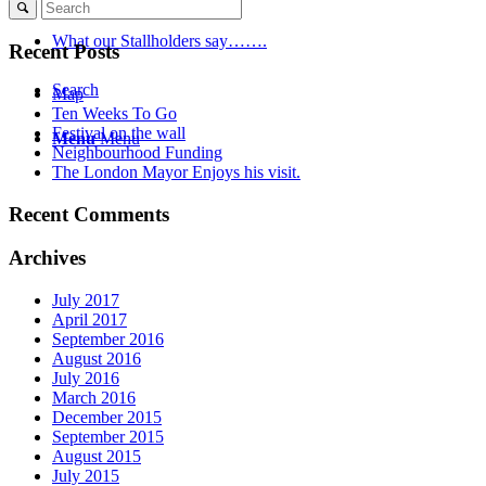
What our Stallholders say…….
Recent Posts
Search
Map
Ten Weeks To Go
Festival on the wall
Menu
Menu
Neighbourhood Funding
The London Mayor Enjoys his visit.
Recent Comments
Archives
July 2017
April 2017
September 2016
August 2016
July 2016
March 2016
December 2015
September 2015
August 2015
July 2015