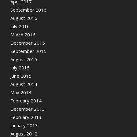
April 2017
September 2016
August 2016
July 2016
March 2016
December 2015
September 2015
August 2015
July 2015
June 2015
August 2014
May 2014
February 2014
December 2013
February 2013
January 2013
August 2012