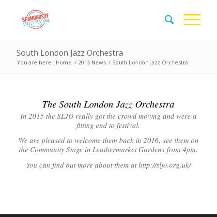
South London Jazz Orchestra
You are here:
Home
/
2016 News
/
South London Jazz Orchestra
The South London Jazz Orchestra
In 2015 the SLJO really got the crowd moving and were a
fitting end to festival.
We are pleased to welcome them back in 2016, see them on
the Community Stage in Leathermarket Gardens from 4pm.
You can find out more about them at http://sljo.org.uk/