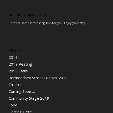
INTERESTING LINKS
Here are some interesting links for you! Enjoy your stay :)
PAGES
2019
2019 Resting
2019 Stalls
Bermondsey Street Festival 2020
Children
Coming Soon ………
Community Stage 2019
Food
Getting Here