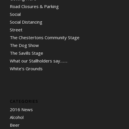
Road Closures & Parking
Social
Social Distancing
Street
The Chestertons Community Stage
The Dog Show
The Savills Stage
What our Stallholders say…….
White’s Grounds
CATEGORIES
2016 News
Alcohol
Beer