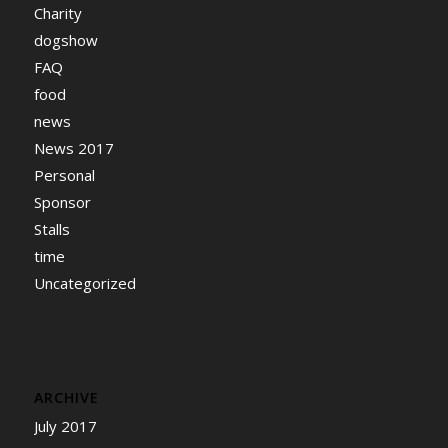
Charity
dogshow
FAQ
food
news
News 2017
Personal
Sponsor
Stalls
time
Uncategorized
ARCHIVE
July 2017