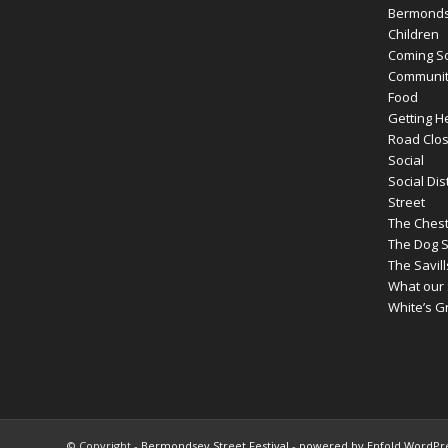
Bermondse
Children
Coming 
Communit
Food
Getting H
Road Clos
Social
Social Dis
Street
The Ches
The Dog 
The Savil
What our 
White’s 
© Copyright -
Bermondsey Street Festival
-
powered by Enfold WordP