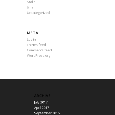
Stalls
time
Uncategorized
META
Log in
Entries feed
Comments feed
WordPress.org
ARCHIVE
July 2017
April 2017
September 2016