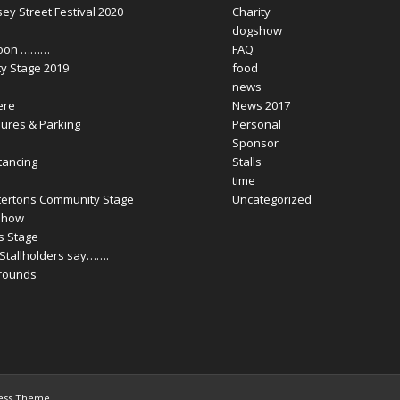
y Street Festival 2020
Charity
dogshow
Soon ………
FAQ
y Stage 2019
food
news
ere
News 2017
ures & Parking
Personal
Sponsor
tancing
Stalls
time
tertons Community Stage
Uncategorized
Show
ls Stage
Stallholders say…….
Grounds
ress Theme