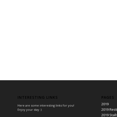
INTERESTING LINKS
PAGES
2019
Here are some interesting links for you!
2019 Rest
Enjoy your stay :)
2019 Stall