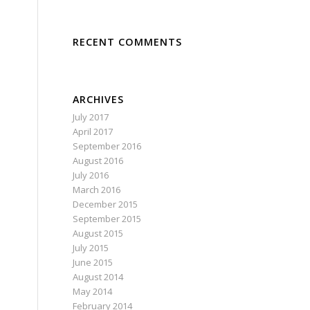
RECENT COMMENTS
ARCHIVES
July 2017
April 2017
September 2016
August 2016
July 2016
March 2016
December 2015
September 2015
August 2015
July 2015
June 2015
August 2014
May 2014
February 2014