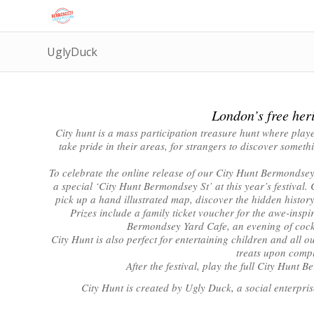
UglyDuck
London’s free heri
City hunt is a mass participation treasure hunt where player
take pride in their areas, for strangers to discover somet
To celebrate the online release of our City Hunt Bermondsey
a special ‘City Hunt Bermondsey St’ at this year’s festiva
pick up a hand illustrated map, discover the hidden histor
Prizes include a family ticket voucher for the awe-inspi
Bermondsey Yard Cafe, an evening of cockt
City Hunt is also perfect for entertaining children and all o
treats upon comp
After the festival, play the full City Hunt
City Hunt is created by Ugly Duck, a social enterpri