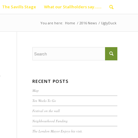
The Savills Stage
What our Stallholders say…….
You are here:
Home
/
2016 News
/
UglyDuck
g
RECENT POSTS
Map
Ten Weeks To Go
Festival on the wall
Neighbourhood Funding
The London Mayor Enjoys his visit.