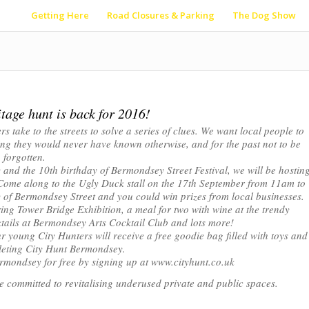
Getting Here
Road Closures & Parking
The Dog Show
tage hunt is back for 2016!
s take to the streets to solve a series of clues. We want local people to
hing they would never have known otherwise, and for the past not to be
forgotten.
 and the 10th birthday of Bermondsey Street Festival, we will be hostin
l. Come along to the Ugly Duck stall on the 17th September from 11am to
y of Bermondsey Street and you could win prizes from local businesses.
ring Tower Bridge Exhibition, a meal for two with wine at the trendy
ails at Bermondsey Arts Cocktail Club and lots more!
ur young City Hunters will receive a free goodie bag filled with toys and
leting City Hunt Bermondsey.
 Bermondsey for free by signing up at www.cityhunt.co.uk
se committed to revitalising underused private and public spaces.