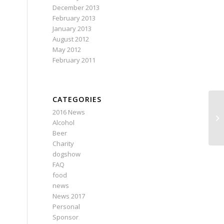
December 2013
February 2013
January 2013
August 2012
May 2012
February 2011
CATEGORIES
2016 News
Alcohol
Beer
Charity
dogshow
FAQ
food
news
News 2017
Personal
Sponsor