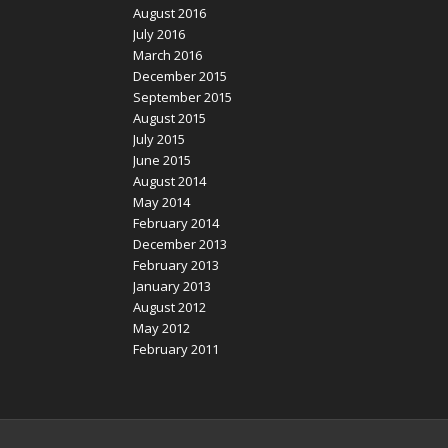
August 2016
July 2016
March 2016
December 2015
September 2015
August 2015
July 2015
June 2015
August 2014
May 2014
February 2014
December 2013
February 2013
January 2013
August 2012
May 2012
February 2011