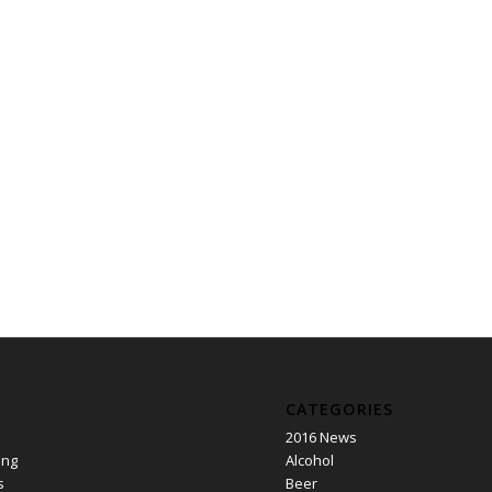
CATEGORIES
2016 News
ing
Alcohol
s
Beer