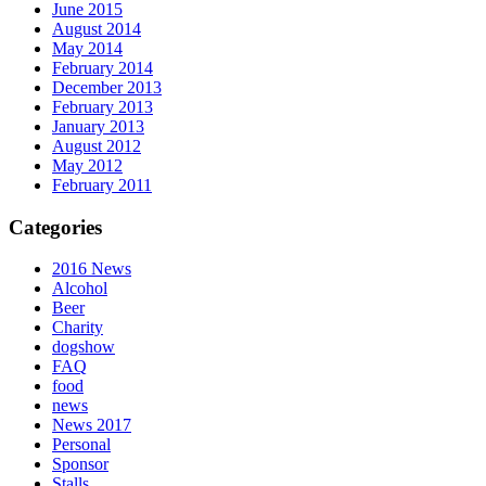
June 2015
August 2014
May 2014
February 2014
December 2013
February 2013
January 2013
August 2012
May 2012
February 2011
Categories
2016 News
Alcohol
Beer
Charity
dogshow
FAQ
food
news
News 2017
Personal
Sponsor
Stalls