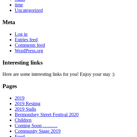
time
Uncategorized
Meta
Log in
Entries feed
Comments feed
WordPress.org
Interesting links
Here are some interesting links for you! Enjoy your stay :)
Pages
2019
2019 Resting
2019 Stalls
Bermondsey Street Festival 2020
Children
Coming Soon ………
Community Stage 2019
Food