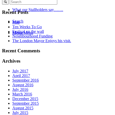
What our Stallholders say…….
Recent Posts
Search
Map
Ten Weeks To Go
Festival on the wall
Menu
Menu
Neighbourhood Funding
The London Mayor Enjoys his visit.
Recent Comments
Archives
July 2017
April 2017
September 2016
August 2016
July 2016
March 2016
December 2015
September 2015
August 2015
July 2015