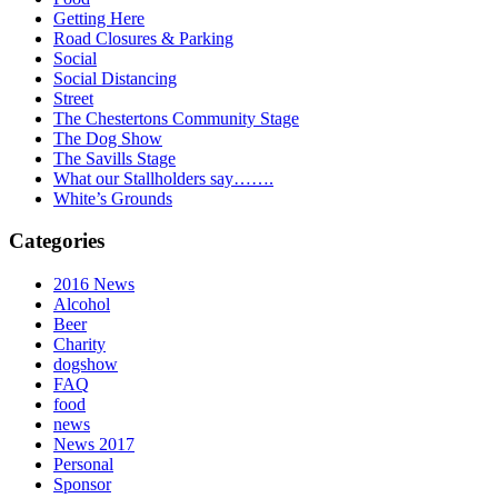
Getting Here
Road Closures & Parking
Social
Social Distancing
Street
The Chestertons Community Stage
The Dog Show
The Savills Stage
What our Stallholders say…….
White’s Grounds
Categories
2016 News
Alcohol
Beer
Charity
dogshow
FAQ
food
news
News 2017
Personal
Sponsor