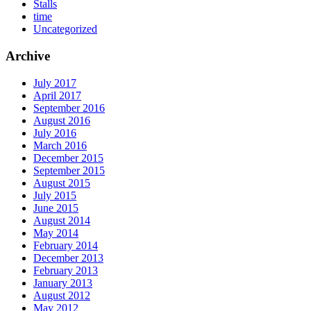
Stalls
time
Uncategorized
Archive
July 2017
April 2017
September 2016
August 2016
July 2016
March 2016
December 2015
September 2015
August 2015
July 2015
June 2015
August 2014
May 2014
February 2014
December 2013
February 2013
January 2013
August 2012
May 2012