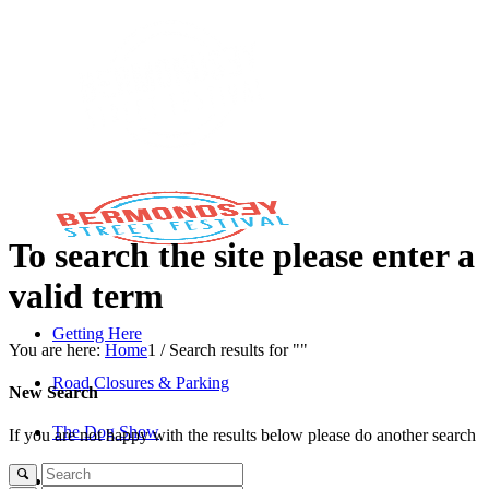
To search the site please enter a
valid term
Getting Here
You are here:
Home
1
/
Search results for ""
Road Closures & Parking
New Search
The Dog Show
If you are not happy with the results below please do another search
The Savills Stage