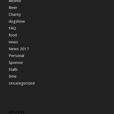
Alcohol
Beer
Charity
dogshow
FAQ
food
news
News 2017
Personal
Sponsor
Stalls
time
Uncategorized
ARCHIVE