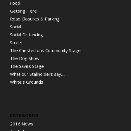
Food
Getting Here
Road Closures & Parking
Social
Social Distancing
Street
The Chestertons Community Stage
The Dog Show
The Savills Stage
What our Stallholders say…….
White’s Grounds
CATEGORIES
2016 News