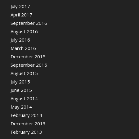
July 2017
April 2017
September 2016
August 2016
July 2016
March 2016
December 2015
September 2015
August 2015
July 2015
June 2015
August 2014
May 2014
February 2014
December 2013
February 2013