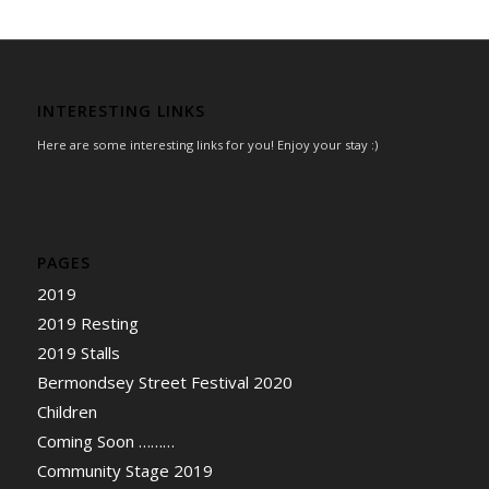
INTERESTING LINKS
Here are some interesting links for you! Enjoy your stay :)
PAGES
2019
2019 Resting
2019 Stalls
Bermondsey Street Festival 2020
Children
Coming Soon ………
Community Stage 2019