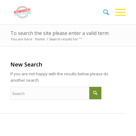
To search the site please enter a valid term
You are here:
Home
/
Search results for ""
New Search
If you are not happy with the results below please do
another search