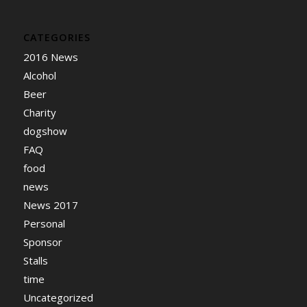
CATEGORIES
2016 News
Alcohol
Beer
Charity
dogshow
FAQ
food
news
News 2017
Personal
Sponsor
Stalls
time
Uncategorized