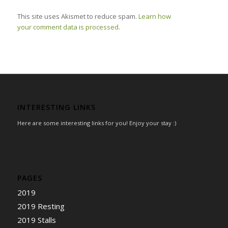
This site uses Akismet to reduce spam.
Learn how
your comment data is processed
.
INTERESTING LINKS
Here are some interesting links for you! Enjoy your stay :)
PAGES
2019
2019 Resting
2019 Stalls