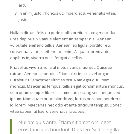
arcu.
In enim justo, rhoncus ut, imperdiet a, venenatis vitae,
justo.
Nullam dictum felis eu pede mollis pretium. Integer tincidunt.
Cras dapibus. Vivamus elementum semper nisi. Aenean
vulputate eleifend tellus. Aenean leo ligula, porttitor eu,
consequat vitae, eleifend ac, enim. Aliquam lorem ante,
dapibus in, viverra quis, feugiat a, tellus.
Phasellus viverra nulla ut metus varius laoreet. Quisque
rutrum. Aenean imperdiet. Etiam ultricies nisi vel augue.
Curabitur ullamcorper ultricies nisi. Nam eget dui. Etiam
rhoncus. Maecenas tempus, tellus eget condimentum rhoncus,
sem quam semper libero, sit amet adipiscing sem neque sed
ipsum. Nam quam nunc, blandit vel, luctus pulvinar, hendrerit
id, lorem. Maecenas nec odio et ante tincidunt tempus. Donec
vitae sapien ut libero venenatis faucibus.
Nullam quis ante. Etiam sit amet orci eget
eros faucibus tincidunt. Duis leo. Sed fringilla