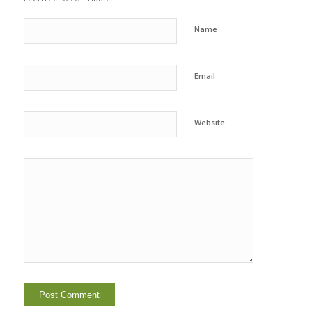
Name
Email
Website