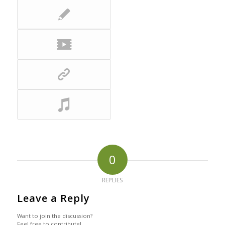
0
REPLIES
Leave a Reply
Want to join the discussion?
Feel free to contribute!