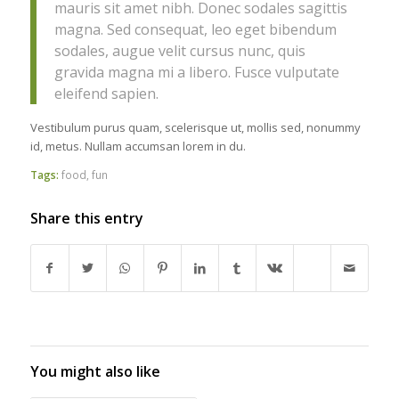
mauris sit amet nibh. Donec sodales sagittis
magna. Sed consequat, leo eget bibendum
sodales, augue velit cursus nunc, quis
gravida magna mi a libero. Fusce vulputate
eleifend sapien.
Vestibulum purus quam, scelerisque ut, mollis sed, nonummy
id, metus. Nullam accumsan lorem in du.
Tags:
food
,
fun
Share this entry
You might also like