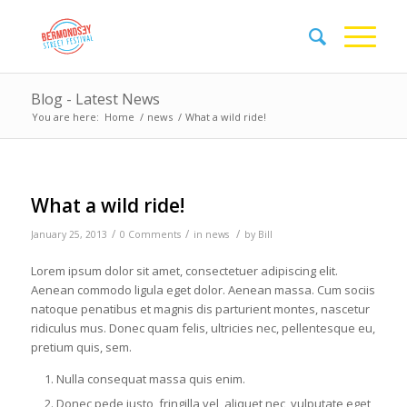
Blog - Latest News
You are here:
Home
/
news
/
What a wild ride!
What a wild ride!
/
/
/
January 25, 2013
0 Comments
in
news
by
Bill
Lorem ipsum dolor sit amet, consectetuer adipiscing elit.
Aenean commodo ligula eget dolor. Aenean massa. Cum sociis
natoque penatibus et magnis dis parturient montes, nascetur
ridiculus mus. Donec quam felis, ultricies nec, pellentesque eu,
pretium quis, sem.
Nulla consequat massa quis enim.
Donec pede justo, fringilla vel, aliquet nec, vulputate eget,