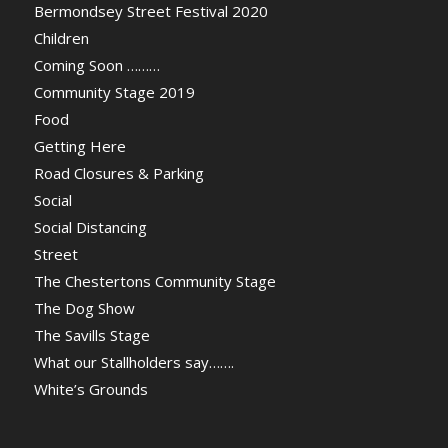
Bermondsey Street Festival 2020
Children
Coming Soon ………
Community Stage 2019
Food
Getting Here
Road Closures & Parking
Social
Social Distancing
Street
The Chestertons Community Stage
The Dog Show
The Savills Stage
What our Stallholders say…….
White’s Grounds