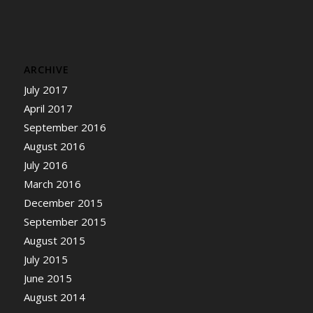
ARCHIVE
July 2017
April 2017
September 2016
August 2016
July 2016
March 2016
December 2015
September 2015
August 2015
July 2015
June 2015
August 2014