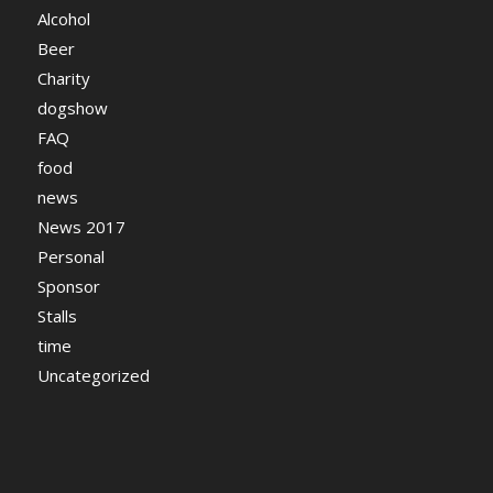
Alcohol
Beer
Charity
dogshow
FAQ
food
news
News 2017
Personal
Sponsor
Stalls
time
Uncategorized