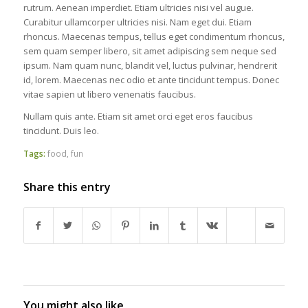
rutrum. Aenean imperdiet. Etiam ultricies nisi vel augue.
Curabitur ullamcorper ultricies nisi. Nam eget dui. Etiam
rhoncus. Maecenas tempus, tellus eget condimentum rhoncus,
sem quam semper libero, sit amet adipiscing sem neque sed
ipsum. Nam quam nunc, blandit vel, luctus pulvinar, hendrerit
id, lorem. Maecenas nec odio et ante tincidunt tempus. Donec
vitae sapien ut libero venenatis faucibus.
Nullam quis ante. Etiam sit amet orci eget eros faucibus
tincidunt. Duis leo.
Tags:
food
,
fun
Share this entry
You might also like