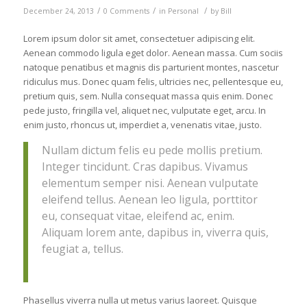
/
/
/
December 24, 2013
0 Comments
in
Personal
by
Bill
Lorem ipsum dolor sit amet, consectetuer adipiscing elit.
Aenean commodo ligula eget dolor. Aenean massa. Cum sociis
natoque penatibus et magnis dis parturient montes, nascetur
ridiculus mus. Donec quam felis, ultricies nec, pellentesque eu,
pretium quis, sem. Nulla consequat massa quis enim. Donec
pede justo, fringilla vel, aliquet nec, vulputate eget, arcu. In
enim justo, rhoncus ut, imperdiet a, venenatis vitae, justo.
Nullam dictum felis eu pede mollis pretium.
Integer tincidunt. Cras dapibus. Vivamus
elementum semper nisi. Aenean vulputate
eleifend tellus. Aenean leo ligula, porttitor
eu, consequat vitae, eleifend ac, enim.
Aliquam lorem ante, dapibus in, viverra quis,
feugiat a, tellus.
Phasellus viverra nulla ut metus varius laoreet. Quisque