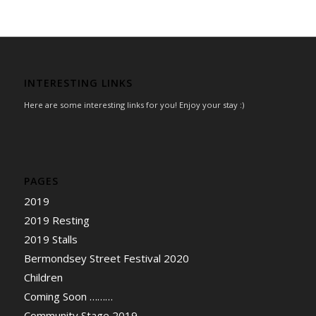
INTERESTING LINKS
Here are some interesting links for you! Enjoy your stay :)
PAGES
2019
2019 Resting
2019 Stalls
Bermondsey Street Festival 2020
Children
Coming Soon ………
Community Stage 2019