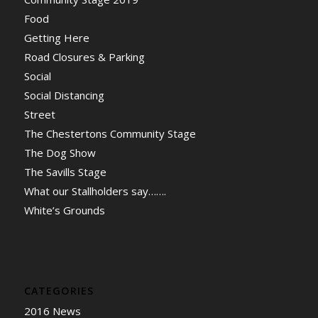
Food
Getting Here
Road Closures & Parking
Social
Social Distancing
Street
The Chestertons Community Stage
The Dog Show
The Savills Stage
What our Stallholders say…….
White’s Grounds
CATEGORIES
2016 News