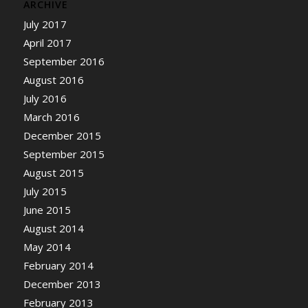
ARCHIVE
July 2017
April 2017
September 2016
August 2016
July 2016
March 2016
December 2015
September 2015
August 2015
July 2015
June 2015
August 2014
May 2014
February 2014
December 2013
February 2013