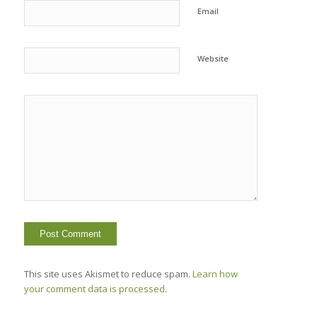
Email
Website
This site uses Akismet to reduce spam.
Learn how
your comment data is processed
.