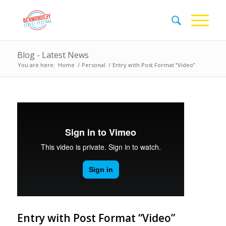
Blog - Latest News
You are here:
Home
/
Personal
/
Entry with Post Format “Video”
Entry with Post Format “Video”