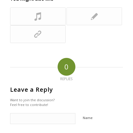
0
REPLIES
Leave a Reply
Want to join the discussion?
Feel free to contribute!
Name